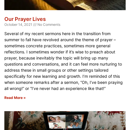
Our Prayer Lives
October 14, 2021
No Comments
Several of my recent sermons here in the transition from
summer to fall have revolved around the theme of prayer –
sometimes concrete practices, sometimes more general
reflections. I sometimes wonder if it’s wise to preach about
prayer, because inevitably the topic will bring up many
questions and conversations, and it can feel more nurturing to
address these in small groups or other settings tailored
specifically for new learning and growth. I’m reminded of this
when someone remarks after a sermon, “Oh, I’ve been praying
all wrong!” or “I’ve never had an experience like that!”
Read More »