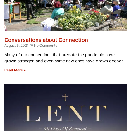
Conversations about Connection
August 5, 2021
No Comments
Many of our connections that predate the pandemic have
grown stronger, and even some new ones have grown deeper
Read More »