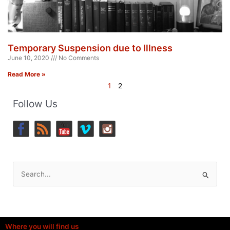
Temporary Suspension due to Illness
June 10, 2020
No Comments
Read More »
1
2
Follow Us
Search
for:
Where you will find us