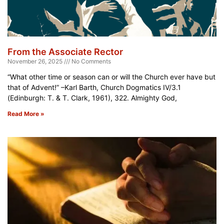
From the Associate Rector
November 26, 2025
No Comments
“What other time or season can or will the Church ever have but
that of Advent!” –Karl Barth, Church Dogmatics IV/3.1
(Edinburgh: T. & T. Clark, 1961), 322. Almighty God,
Read More »