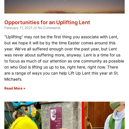
Opportunities for an Uplifting Lent
February 11, 2021
No Comments
“Uplifting” may not be the first thing you associate with Lent,
but we hope it will be by the time Easter comes around this
year. We’ve all suffered enough over the past year, but Lent
was never about suffering more, anyway. Lent is a time for us
to focus as much of our attention as one community as possible
on who God is lifting us up to be, right here, right now. There
are a range of ways you can help Lift Up Lent this year at St.
Michael’s.
Read More »