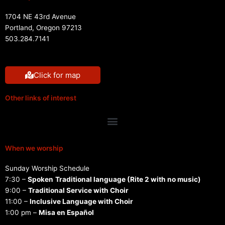
1704 NE 43rd Avenue
Portland, Oregon 97213
503.284.7141
Click for map
Other links of interest
Menu
When we worship
Sunday Worship Schedule
7:30 –
Spoken
Traditional language (Rite 2 with no music)
9:00 –
Traditional Service with Choir
11:00 –
Inclusive Language with Choir
1:00 pm –
Misa en Español