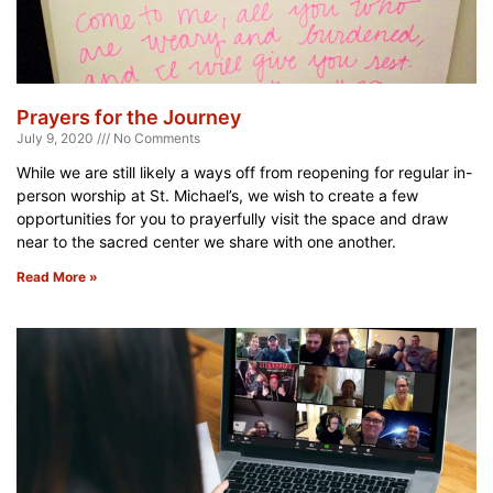
Prayers for the Journey
July 9, 2020
No Comments
While we are still likely a ways off from reopening for regular in-
person worship at St. Michael’s, we wish to create a few
opportunities for you to prayerfully visit the space and draw
near to the sacred center we share with one another.
Read More »