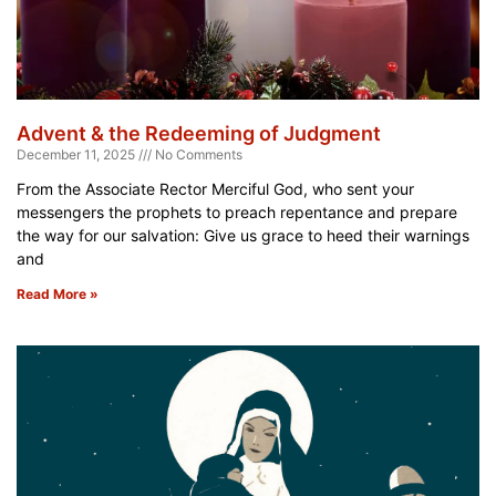
Advent & the Redeeming of Judgment
December 11, 2025
No Comments
From the Associate Rector Merciful God, who sent your
messengers the prophets to preach repentance and prepare
the way for our salvation: Give us grace to heed their warnings
and
Read More »