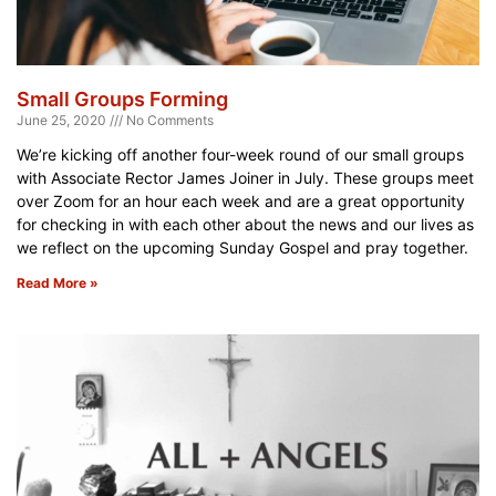
Small Groups Forming
June 25, 2020
No Comments
We’re kicking off another four-week round of our small groups
with Associate Rector James Joiner in July. These groups meet
over Zoom for an hour each week and are a great opportunity
for checking in with each other about the news and our lives as
we reflect on the upcoming Sunday Gospel and pray together.
Read More »