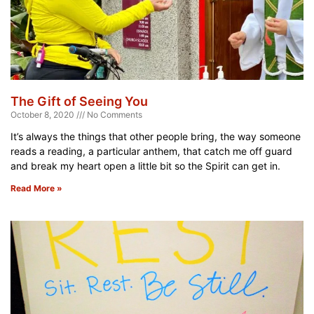
The Gift of Seeing You
October 8, 2020
No Comments
It’s always the things that other people bring, the way someone
reads a reading, a particular anthem, that catch me off guard
and break my heart open a little bit so the Spirit can get in.
Read More »