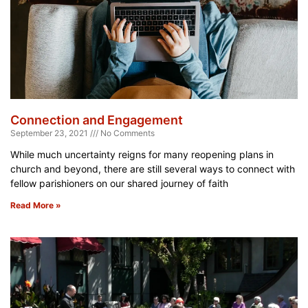
Connection and Engagement
September 23, 2021
No Comments
While much uncertainty reigns for many reopening plans in
church and beyond, there are still several ways to connect with
fellow parishioners on our shared journey of faith
Read More »