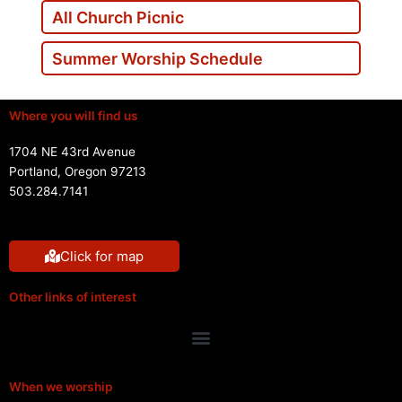
All Church Picnic
Summer Worship Schedule
Where you will find us
1704 NE 43rd Avenue
Portland, Oregon 97213
503.284.7141
Click for map
Other links of interest
Menu
When we worship