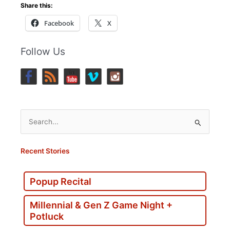
Share this:
Facebook
X
Follow Us
Search
for:
Recent Stories
Popup Recital
Millennial & Gen Z Game Night +
Potluck