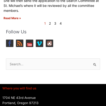
She will then send the application to the Search Committee at
St. Michael’s where it will be reviewed by all the committee
members.
Read More »
1
2
3
4
Follow Us
Search
for:
Where you will find us
1704 NE 43rd Avenue
Portland, Oregon 97213