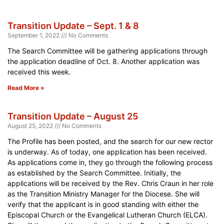
Transition Update – Sept. 1 & 8
September 1, 2022
No Comments
The Search Committee will be gathering applications through
the application deadline of Oct. 8. Another application was
received this week.
Read More »
Transition Update – August 25
August 25, 2022
No Comments
The Profile has been posted, and the search for our new rector
is underway. As of today, one application has been received.
As applications come in, they go through the following process
as established by the Search Committee. Initially, the
applications will be received by the Rev. Chris Craun in her role
as the Transition Ministry Manager for the Diocese. She will
verify that the applicant is in good standing with either the
Episcopal Church or the Evangelical Lutheran Church (ELCA).