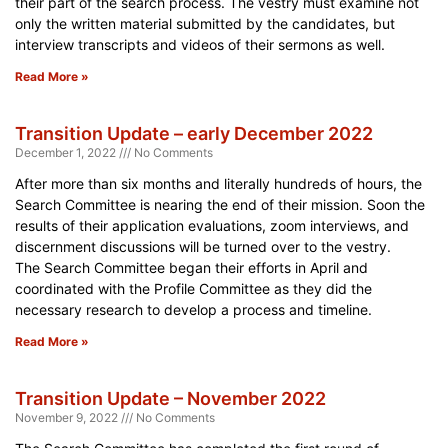
their part of the search process. The vestry must examine not
only the written material submitted by the candidates, but
interview transcripts and videos of their sermons as well.
Read More »
Transition Update – early December 2022
December 1, 2022
No Comments
After more than six months and literally hundreds of hours, the
Search Committee is nearing the end of their mission. Soon the
results of their application evaluations, zoom interviews, and
discernment discussions will be turned over to the vestry.
The Search Committee began their efforts in April and
coordinated with the Profile Committee as they did the
necessary research to develop a process and timeline.
Read More »
Transition Update – November 2022
November 9, 2022
No Comments