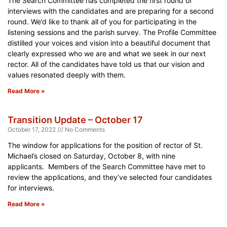
The Search Committee has completed the first round of
interviews with the candidates and are preparing for a second
round. We’d like to thank all of you for participating in the
listening sessions and the parish survey. The Profile Committee
distilled your voices and vision into a beautiful document that
clearly expressed who we are and what we seek in our next
rector. All of the candidates have told us that our vision and
values resonated deeply with them.
Read More »
Transition Update – October 17
October 17, 2022
No Comments
The window for applications for the position of rector of St.
Michael’s closed on Saturday, October 8, with nine
applicants. Members of the Search Committee have met to
review the applications, and they’ve selected four candidates
for interviews.
Read More »