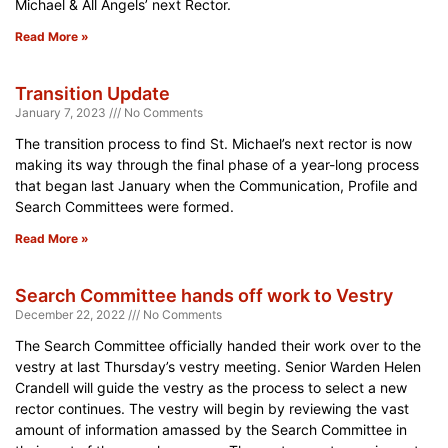
Michael & All Angels’ next Rector.
Read More »
Transition Update
January 7, 2023
No Comments
The transition process to find St. Michael’s next rector is now
making its way through the final phase of a year-long process
that began last January when the Communication, Profile and
Search Committees were formed.
Read More »
Search Committee hands off work to Vestry
December 22, 2022
No Comments
The Search Committee officially handed their work over to the
vestry at last Thursday’s vestry meeting. Senior Warden Helen
Crandell will guide the vestry as the process to select a new
rector continues. The vestry will begin by reviewing the vast
amount of information amassed by the Search Committee in