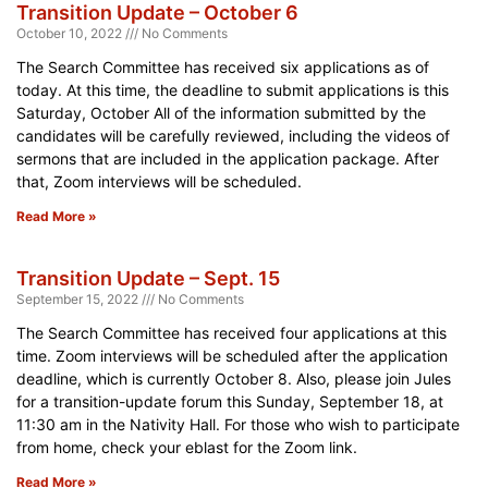
Transition Update – October 6
October 10, 2022
No Comments
The Search Committee has received six applications as of
today. At this time, the deadline to submit applications is this
Saturday, October All of the information submitted by the
candidates will be carefully reviewed, including the videos of
sermons that are included in the application package. After
that, Zoom interviews will be scheduled.
Read More »
Transition Update – Sept. 15
September 15, 2022
No Comments
The Search Committee has received four applications at this
time. Zoom interviews will be scheduled after the application
deadline, which is currently October 8. Also, please join Jules
for a transition-update forum this Sunday, September 18, at
11:30 am in the Nativity Hall. For those who wish to participate
from home, check your eblast for the Zoom link.
Read More »