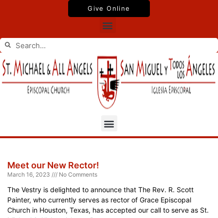
Skip
Give Online
to
Menu
content
Search
Search
Menu
Page
Page
Page
Page
Meet our New Rector!
March 16, 2023
No Comments
The Vestry is delighted to announce that The Rev. R. Scott
Painter, who currently serves as rector of Grace Episcopal
Church in Houston, Texas, has accepted our call to serve as St.