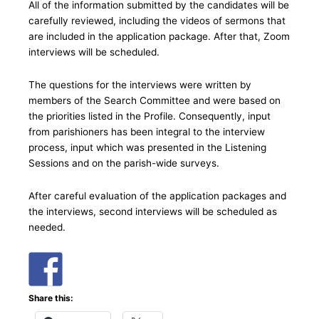
All of the information submitted by the candidates will be
carefully reviewed, including the videos of sermons that
are included in the application package. After that, Zoom
interviews will be scheduled.
The questions for the interviews were written by
members of the Search Committee and were based on
the priorities listed in the Profile. Consequently, input
from parishioners has been integral to the interview
process, input which was presented in the Listening
Sessions and on the parish-wide surveys.
After careful evaluation of the application packages and
the interviews, second interviews will be scheduled as
needed.
Share this: