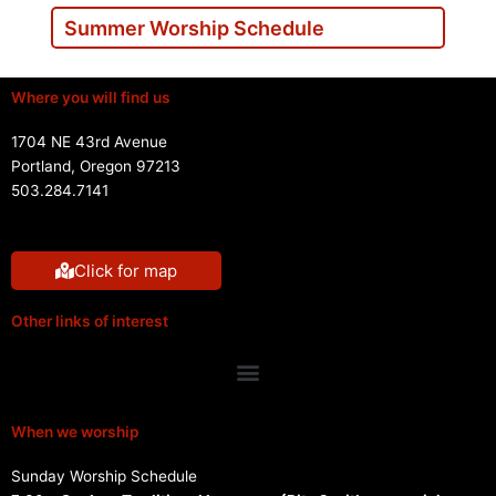
Summer Worship Schedule
Where you will find us
1704 NE 43rd Avenue
Portland, Oregon 97213
503.284.7141
Click for map
Other links of interest
Menu
When we worship
Sunday Worship Schedule