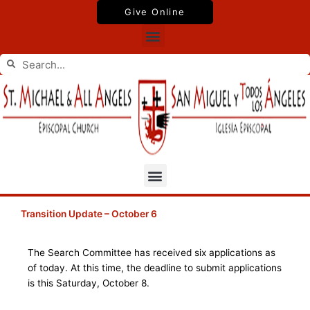
Skip
Give Online
to
Menu
content
Search
Search
Menu
Transition Update – October 6
The Search Committee has received six applications as
of today. At this time, the deadline to submit applications
is this Saturday, October 8.