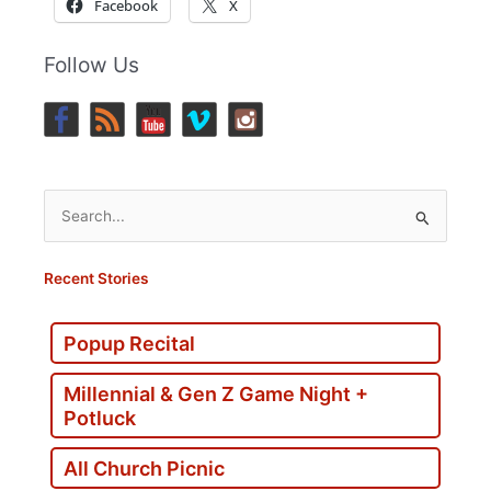
Facebook
X
Follow Us
Search
for:
Recent Stories
Popup Recital
Millennial & Gen Z Game Night +
Potluck
All Church Picnic