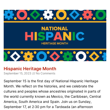
Hispanic Heritage Month
September 15, 2023
No Comments
September 15 is the first day of National Hispanic Heritage
Month. We reflect on the histories, and we celebrate the
cultures and peoples whose ancestries originated in parts of
the world currently known as Mexico, the Caribbean, Central
America, South America and Spain. Join us on Sunday,
September 17, at 2:30 pm for a Tardeada (an afternoon