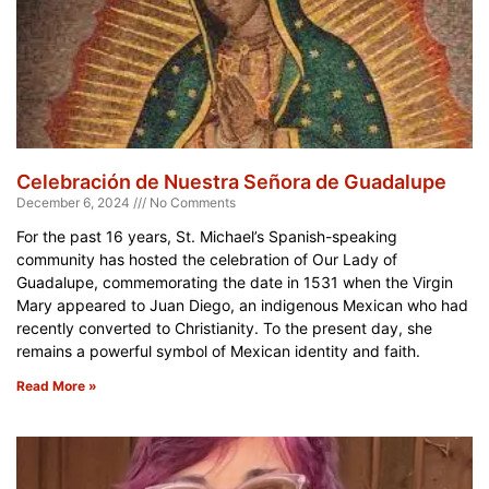
Celebración de Nuestra Señora de Guadalupe
December 6, 2024
No Comments
For the past 16 years, St. Michael’s Spanish-speaking
community has hosted the celebration of Our Lady of
Guadalupe, commemorating the date in 1531 when the Virgin
Mary appeared to Juan Diego, an indigenous Mexican who had
recently converted to Christianity. To the present day, she
remains a powerful symbol of Mexican identity and faith.
Read More »