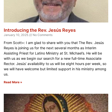
Introducing the Rev. Jesús Reyes
January 10, 2025
No Comments
From Scott+: I am glad to share with you that The Rev. Jesús
Reyes is joining us for the next several months as Interim
Assisting Priest for Latino Ministry at St. Michael’s. He will be
with us as we begin our search for a new full-time Associate
Rector. Jesús’ availability to us will be eight hours per week, so
we will have welcome but limited support in his ministry among
us.
Read More »