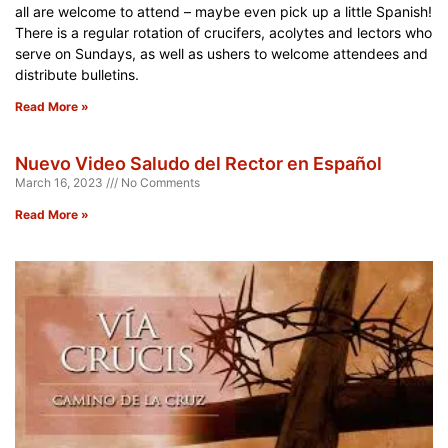
all are welcome to attend – maybe even pick up a little Spanish!
There is a regular rotation of crucifers, acolytes and lectors who
serve on Sundays, as well as ushers to welcome attendees and
distribute bulletins.
Read More »
Nuevo Video Saludo del Rector en Español
March 16, 2023
No Comments
Read More »