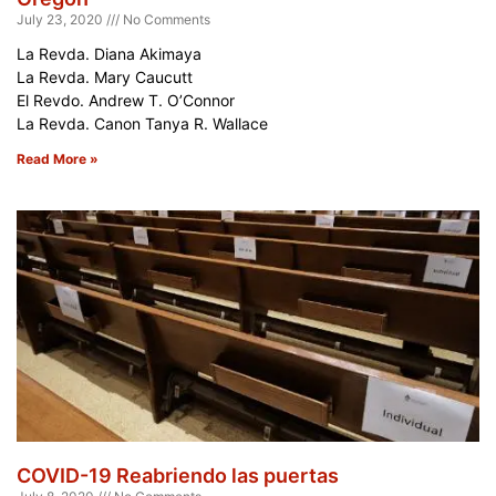
July 23, 2020
No Comments
La Revda. Diana Akimaya
La Revda. Mary Caucutt
El Revdo. Andrew T. O’Connor
La Revda. Canon Tanya R. Wallace
Read More »
COVID-19 Reabriendo las puertas