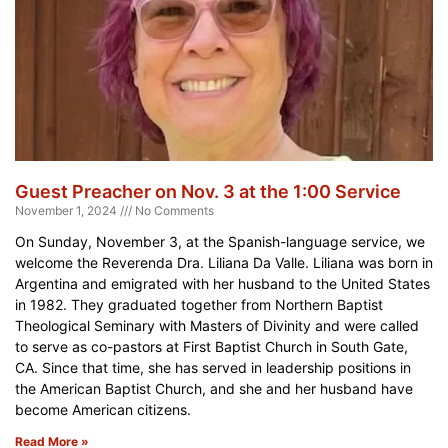
Guest Preacher on Nov. 3 at the 1:00 Service
November 1, 2024
No Comments
On Sunday, November 3, at the Spanish-language service, we
welcome the Reverenda Dra. Liliana Da Valle. Liliana was born in
Argentina and emigrated with her husband to the United States
in 1982. They graduated together from Northern Baptist
Theological Seminary with Masters of Divinity and were called
to serve as co-pastors at First Baptist Church in South Gate,
CA. Since that time, she has served in leadership positions in
the American Baptist Church, and she and her husband have
become American citizens.
Read More »