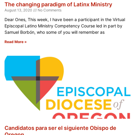
The changing paradigm of Latinx Ministry
August 13, 2020
No Comments
Dear Ones, This week, I have been a participant in the Virtual
Episcopal Latino Ministry Competency Course led in part by
Samuel Borbón, who some of you will remember as
Read More »
Candidatos para ser el siguiente Obispo de
Oregon