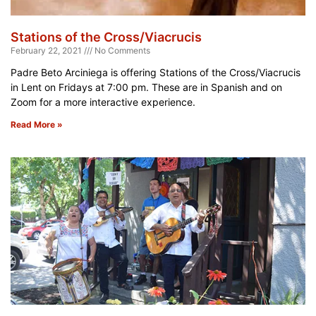
Stations of the Cross/Viacrucis
February 22, 2021
No Comments
Padre Beto Arciniega is offering Stations of the Cross/Viacrucis
in Lent on Fridays at 7:00 pm. These are in Spanish and on
Zoom for a more interactive experience.
Read More »