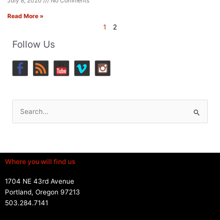
July 8, 2020
No Comments
Read More »
1
2
Follow Us
Search
for:
Where you will find us
1704 NE 43rd Avenue
Portland, Oregon 97213
503.284.7141