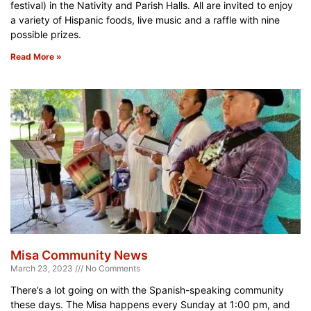
festival) in the Nativity and Parish Halls. All are invited to enjoy
a variety of Hispanic foods, live music and a raffle with nine
possible prizes.
Read More »
Misa Community News
March 23, 2023
No Comments
There’s a lot going on with the Spanish-speaking community
these days. The Misa happens every Sunday at 1:00 pm, and