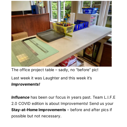
The office project table – sadly, no “before” pic!
Last week it was Laughter and this week it’s
Improvements!
Influence
has been our focus in years past. Team L.I.F.E
2.0 COVID edition is about Improvements! Send us your
Stay-at-Home Improvements
– before and after pics if
possible but not necessary.