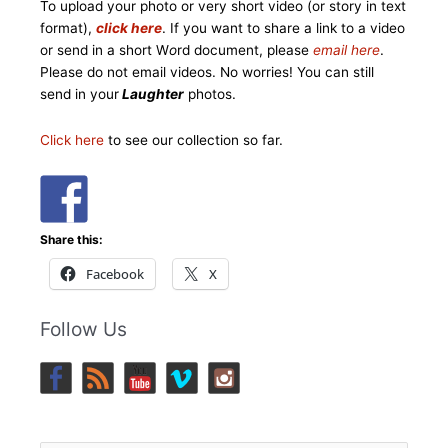
To upload your photo or very short video (or story in text
format),
click here
. If you want to share a link to a video
or send in a short W
o
rd document, please
email here
.
Please do not email videos. No worries! You can still
send in your
Laughter
photos.
Click here
to see our collection so far.
Share this:
Facebook
X
Follow Us