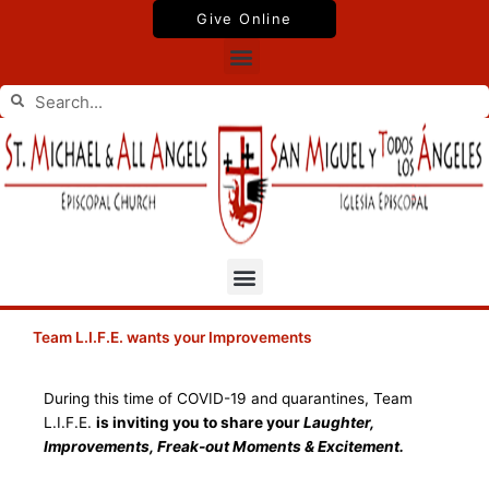
Skip
Give Online
to
Menu
content
Search
Search
Menu
Team L.I.F.E. wants your Improvements
During this time of COVID-19 and quarantines, Team
L.I.F.E.
is inviting you to share your
Laughter,
Improvements, Freak-out Moments & Excitement.