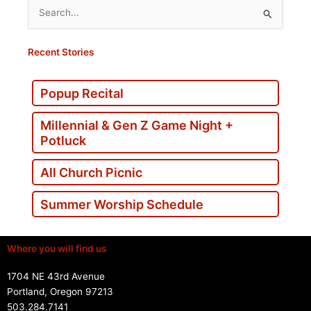
Search
for:
Recent Stories
Popup Recital
Millennial & Gen Z Game Night +
Potluck
All Church Picnic
Summer Worship Schedule
Where you will find us
1704 NE 43rd Avenue
Portland, Oregon 97213
503.284.7141