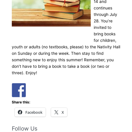
14 and
continues
through July
28. You’re
invited to
bring books
for children,
youth or adults (no textbooks, please) to the Nativity Hall
on Sunday or during the week. Then stay to find
something new to enjoy this summer! Remember, you
don’t have to bring a book to take a book (or two or
three). Enjoy!
Share this:
Facebook
X
Follow Us