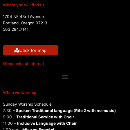
Where you will find us
1704 NE 43rd Avenue
Portland, Oregon 97213
503.284.7141
Click for map
Other links of interest
Menu
When we worship
Sunday Worship Schedule
7:30 –
Spoken
Traditional language (Rite 2 with no music)
9:00 –
Traditional Service with Choir
11:00 –
Inclusive Language with Choir
1:00 pm –
Misa en Español