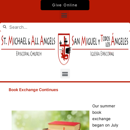
Skip
Give Online
to
Menu
content
Search
Search
Menu
Book Exchange Continues
Our summer
book
exchange
began on July