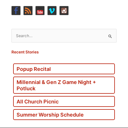
Search
for:
Recent Stories
Popup Recital
Millennial & Gen Z Game Night +
Potluck
All Church Picnic
Summer Worship Schedule