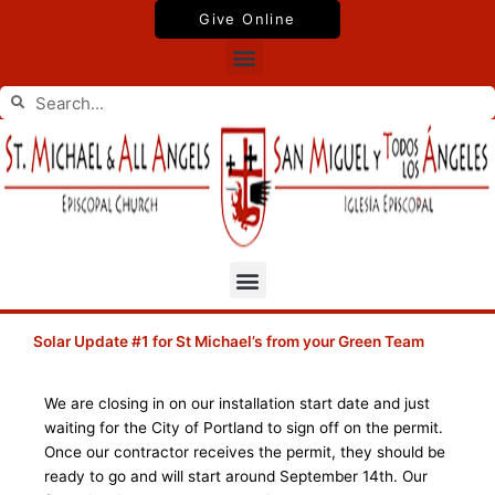
Skip
Give Online
to
Menu
content
Search
Search
Menu
Solar Update #1 for St Michael’s from your Green Team
We are closing in on our installation start date and just
waiting for the City of Portland to sign off on the permit.
Once our contractor receives the permit, they should be
ready to go and will start around September 14th. Our