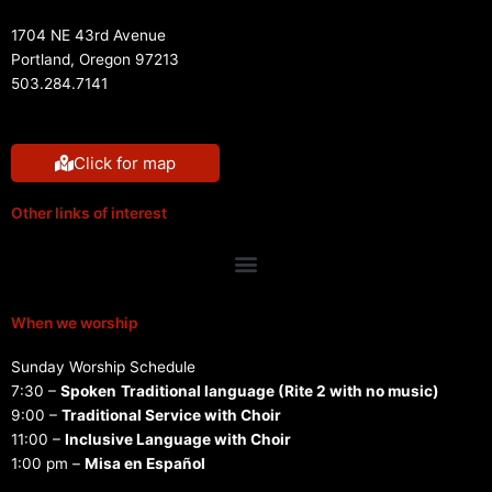
1704 NE 43rd Avenue
Portland, Oregon 97213
503.284.7141
Click for map
Other links of interest
Menu
When we worship
Sunday Worship Schedule
7:30 –
Spoken
Traditional language (Rite 2 with no music)
9:00 –
Traditional Service with Choir
11:00 –
Inclusive Language with Choir
1:00 pm –
Misa en Español