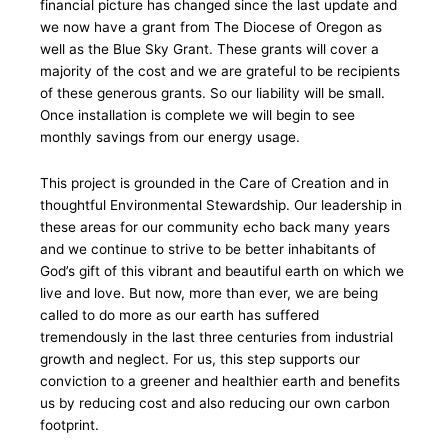
financial picture has changed since the last update and
we now have a grant from The Diocese of Oregon as
well as the Blue Sky Grant. These grants will cover a
majority of the cost and we are grateful to be recipients
of these generous grants. So our liability will be small.
Once installation is complete we will begin to see
monthly savings from our energy usage.
This project is grounded in the Care of Creation and in
thoughtful Environmental Stewardship. Our leadership in
these areas for our community echo back many years
and we continue to strive to be better inhabitants of
God’s gift of this vibrant and beautiful earth on which we
live and love. But now, more than ever, we are being
called to do more as our earth has suffered
tremendously in the last three centuries from industrial
growth and neglect. For us, this step supports our
conviction to a greener and healthier earth and benefits
us by reducing cost and also reducing our own carbon
footprint.