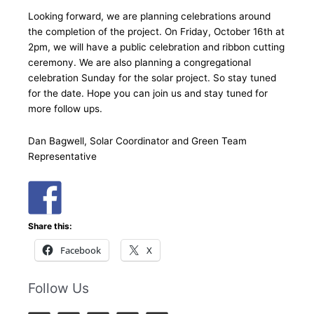
Looking forward, we are planning celebrations around
the completion of the project. On Friday, October 16th at
2pm, we will have a public celebration and ribbon cutting
ceremony. We are also planning a congregational
celebration Sunday for the solar project. So stay tuned
for the date. Hope you can join us and stay tuned for
more follow ups.
Dan Bagwell, Solar Coordinator and Green Team
Representative
Share this:
Facebook
X
Follow Us