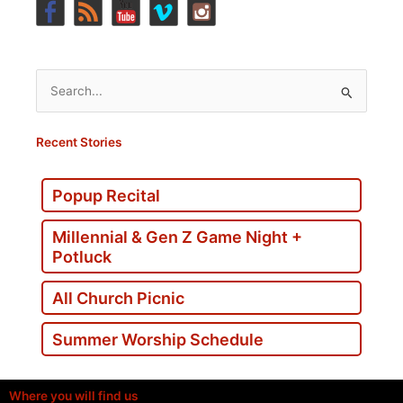
Search
for:
Recent Stories
Popup Recital
Millennial & Gen Z Game Night +
Potluck
All Church Picnic
Summer Worship Schedule
Where you will find us