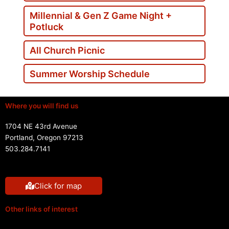
Millennial & Gen Z Game Night +
Potluck
All Church Picnic
Summer Worship Schedule
Where you will find us
1704 NE 43rd Avenue
Portland, Oregon 97213
503.284.7141
Click for map
Other links of interest