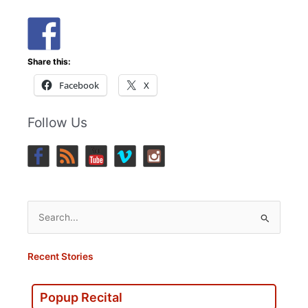
Share this:
Facebook
X
Follow Us
Search
for:
Recent Stories
Popup Recital