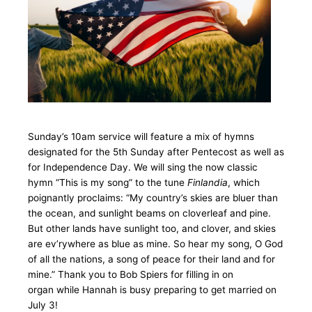
Sunday’s 10am service will feature a mix of hymns
designated for the 5th Sunday after Pentecost as well as
for Independence Day. We will sing the now classic
hymn “This is my song” to the tune
Finlandia
, which
poignantly proclaims: “My country’s skies are bluer than
the ocean, and sunlight beams on cloverleaf and pine.
But other lands have sunlight too, and clover, and skies
are ev’rywhere as blue as mine. So hear my song, O God
of all the nations, a song of peace for their land and for
mine.” Thank you to Bob Spiers for filling in on
organ while Hannah is busy preparing to get married on
July 3!