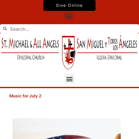
Skip
Give Online
to
Menu
content
Search
Search
Menu
Music for July 2