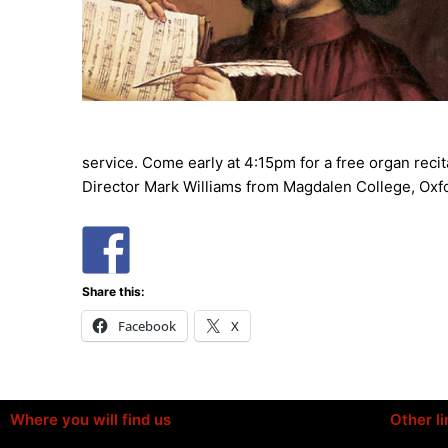
service. Come early at 4:15pm for a free organ recit
Director Mark Williams from Magdalen College, Oxf
Share this:
Facebook
X
Where you will find us
Other li