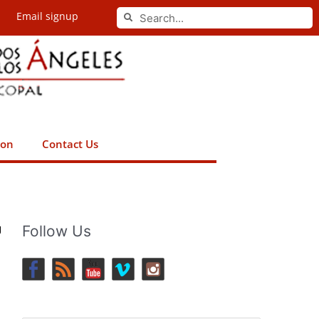
Search
Email signup
Search
ion
Contact Us
g
Follow Us