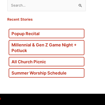
Search
for:
Recent Stories
Popup Recital
Millennial & Gen Z Game Night +
Potluck
All Church Picnic
Summer Worship Schedule
p