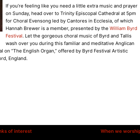
If you’re feeling like you need a little extra music and prayer
on Sunday, head over to Trinity Episcopal Cathedral at 5pm
for Choral Evensong led by Cantores in Ecclesia, of which
Hannah Brewer is a member, presented by the
William Byrd
Festival
. Let the gorgeous choral music of Byrd and Tallis
wash over you during this familiar and meditative Anglican
al on “The English Organ,” offered by Byrd Festival Artistic
ord, England.
nks of interest
When we worshi