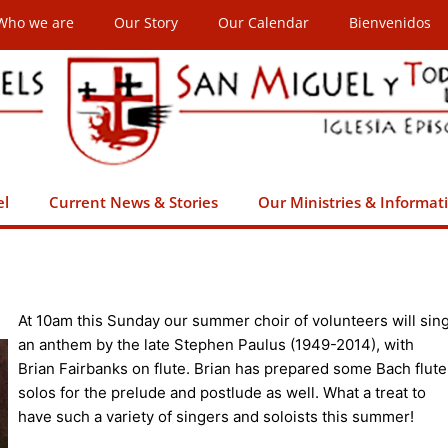
Who we are
Our Story
Our Calendar
Bienvenidos
el
Current News & Stories
Our Ministries & Informat
At 10am this Sunday our summer choir of volunteers will sin
an anthem by the late Stephen Paulus (1949-2014), with
Brian Fairbanks on flute. Brian has prepared some Bach flute
solos for the prelude and postlude as well. What a treat to
have such a variety of singers and soloists this summer!