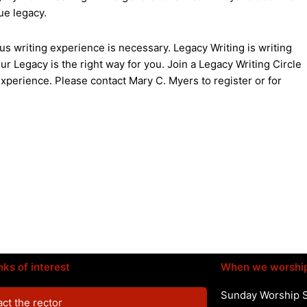
ue legacy.
us writing experience is necessary. Legacy Writing is writing
r Legacy is the right way for you. Join a Legacy Writing Circle
xperience. Please contact Mary C. Myers to register or for
nks of interest
When we worshi
Sunday Worship 
ct the rector