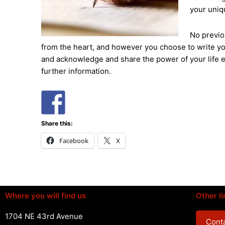
your uniq
No previo
from the heart, and however you choose to write you
and acknowledge and share the power of your life e
further information.
Share this:
Facebook
X
Where you will find us
Other li
1704 NE 43rd Avenue
Conta