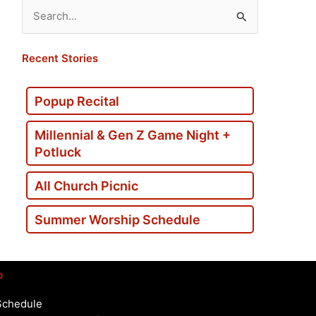
Search
for:
Recent Stories
Popup Recital
Millennial & Gen Z Game Night +
Potluck
All Church Picnic
Summer Worship Schedule
p
Schedule