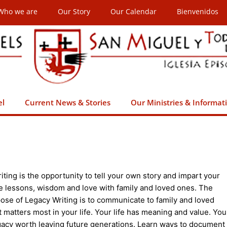
Who we are
Our Story
Our Calendar
Bienvenidos
el
Current News & Stories
Our Ministries & Informat
ting is the opportunity to tell your own story and impart your
ife lessons, wisdom and love with family and loved ones. The
ose of Legacy Writing is to communicate to family and loved
 matters most in your life. Your life has meaning and value. You
gacy worth leaving future generations. Learn ways to document