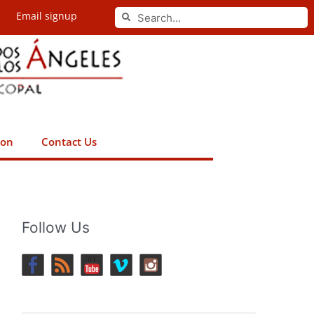
Search
Email signup
Search
ion
Contact Us
Follow Us