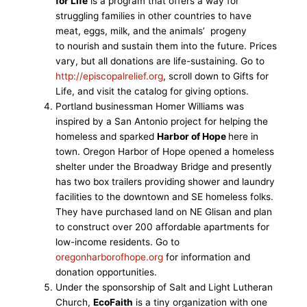
for Life
is a program that offers a way for
struggling families in other countries to have
meat, eggs, milk, and the animals’ progeny
to nourish and sustain them into the future. Prices
vary, but all donations are life-sustaining. Go to
http://episcopalrelief.org
, scroll down to Gifts for
Life, and visit the catalog for giving options.
Portland businessman Homer Williams was
inspired by a San Antonio project for helping the
homeless and sparked
Harbor of Hope
here in
town. Oregon Harbor of Hope opened a homeless
shelter under the Broadway Bridge and presently
has two box trailers providing shower and laundry
facilities to the downtown and SE homeless folks.
They have purchased land on NE Glisan and plan
to construct over 200 affordable apartments for
low-income residents. Go to
oregonharborofhope.org
for information and
donation opportunities.
Under the sponsorship of Salt and Light Lutheran
Church,
EcoFaith
is a tiny organization with one