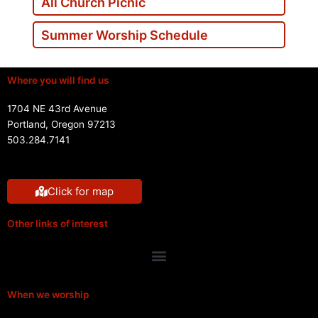
All Church Picnic
Summer Worship Schedule
Where you will find us
1704 NE 43rd Avenue
Portland, Oregon 97213
503.284.7141
Click for map
Other links of interest
Menu
When we worship