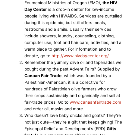
Ecumenical Ministries of Oregon (EMO),
the HIV
Day Center
is a drop-in center for low-income
people living with HIV/AIDS. Services are curtailed
during this epidemic, but still offers meals,
restrooms and a smile. Usually their services
include showers, laundry, counseling, clothing,
computer use, foot and hair care, activities, and a
warm place to gather. For information and to
donate, go to
http://www.hivdaycenter.org/
Remember the yummy olive oil and tapenades we
bought during the past Advent Fairs? Supplied by
Canaan Fair Trade
, which was founded by a
Palestinian-American, it is a collective for
hundreds of Palestinian olive farmers who grow
their crops sustainably and organically and sell at
fair-trade prices. Go to
www.canaanfairtrade.com
and order oil, masks and more.
Who doesn’t love baby chicks and goats? They’re
not just cute—they’re a gift that keeps giving! The
Episcopal Relief and Development’s (ERD)
Gifts