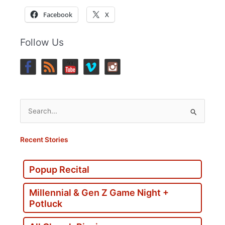
Facebook
X
Follow Us
Search
for:
Recent Stories
Popup Recital
Millennial & Gen Z Game Night +
Potluck