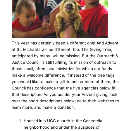
This year has certainly been a different one! And Advent
at St. Michael’s will be different, too. The Giving Tree,
anticipated by many, will be missing. But the Outreach &
Justice Council is still fulfilling its mission of outreach to
those small, often local ministries for which our funds
make a welcome difference. If instead of the tree tags
you would like to make a gift to one or more of them, the
Council has confidence that the five agencies below fit
that description. As you ponder your Advent giving, look
over the short descriptions below; go to their websites to
learn more, and make a donation.
Housed in a UCC church in the Concordia
neighborhood and under the auspices of