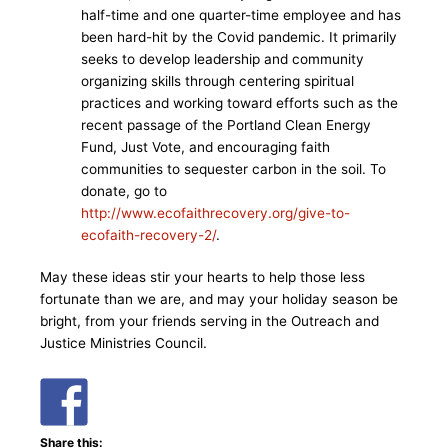
half-time and one quarter-time employee and has
been hard-hit by the Covid pandemic. It primarily
seeks to develop leadership and community
organizing skills through centering spiritual
practices and working toward efforts such as the
recent passage of the Portland Clean Energy
Fund, Just Vote, and encouraging faith
communities to sequester carbon in the soil. To
donate, go to
http://www.ecofaithrecovery.org/give-to-
ecofaith-recovery-2/
.
May these ideas stir your hearts to help those less
fortunate than we are, and may your holiday season be
bright, from your friends serving in the Outreach and
Justice Ministries Council.
Share this: