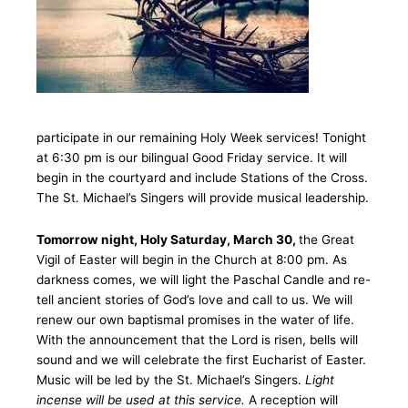
participate in our remaining Holy Week services! Tonight
at 6:30 pm is our bilingual Good Friday service. It will
begin in the courtyard and include Stations of the Cross.
The St. Michael’s Singers will provide musical leadership.
Tomorrow night, Holy Saturday, March 30,
the Great
Vigil of Easter will begin in the Church at 8:00 pm. As
darkness comes, we will light the Paschal Candle and re-
tell ancient stories of God’s love and call to us. We will
renew our own baptismal promises in the water of life.
With the announcement that the Lord is risen, bells will
sound and we will celebrate the first Eucharist of Easter.
Music will be led by the St. Michael’s Singers.
Light
incense will be used at this service.
A reception will