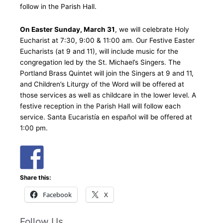
follow in the Parish Hall.
On Easter Sunday, March 31
, we will celebrate Holy
Eucharist at 7:30, 9:00 & 11:00 am. Our Festive Easter
Eucharists (at 9 and 11), will include music for the
congregation led by the St. Michael’s Singers. The
Portland Brass Quintet will join the Singers at 9 and 11,
and Children’s Liturgy of the Word will be offered at
those services as well as childcare in the lower level. A
festive reception in the Parish Hall will follow each
service. Santa Eucaristía en español will be offered at
1:00 pm.
Share this:
Facebook
X
Follow Us