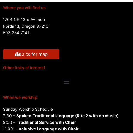
Where you will find us
1704 NE 43rd Avenue
Portland, Oregon 97213
503.284.7141
Click for map
Other links of interest
Menu
When we worship
Sunday Worship Schedule
7:30 –
Spoken
Traditional language (Rite 2 with no music)
9:00 –
Traditional Service with Choir
11:00 –
Inclusive Language with Choir