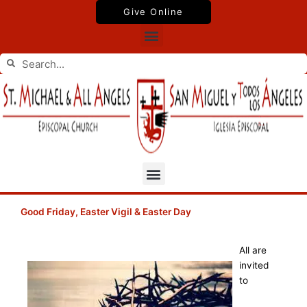
Skip
Give Online
to
Menu
content
Search
Search
Menu
Good Friday, Easter Vigil & Easter Day
All are
invited
to