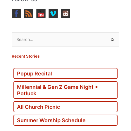
Search
for:
Recent Stories
Popup Recital
Millennial & Gen Z Game Night +
Potluck
All Church Picnic
Summer Worship Schedule