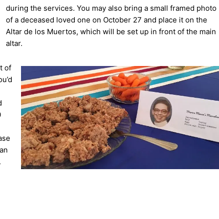
during the services. You may also bring a small framed photo
of a deceased loved one on October 27 and place it on the
Altar de los Muertos, which will be set up in front of the main
altar.
t of
ou’d
d
0
ase
can
.