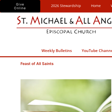
Skip
Give
2026 Stewardship
Home
Online
to
content
Weekly Bulletins
YouTube Chann
Feast of All Saints