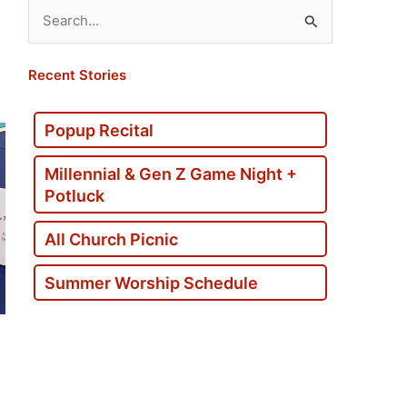
Search
for:
Recent Stories
Popup Recital
Millennial & Gen Z Game Night +
Potluck
All Church Picnic
Summer Worship Schedule