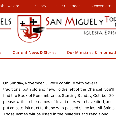
Who we are
Our Story
Our Calendar
Bienvenidos
el
Current News & Stories
Our Ministries & Informat
On Sunday, November 3, we’ll continue with several
traditions, both old and new. To the left of the Chancel, you’ll
find the Book of Remembrance. Starting Sunday, October 20,
please write in the names of loved ones who have died, and
put an asterisk next to those who passed since last All Saints.
Those names will be listed in the bulletins and read aloud