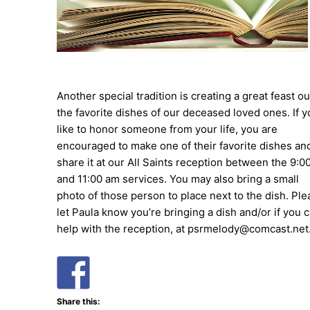
Another special tradition is creating a great feast ou
the favorite dishes of our deceased loved ones. If y
like to honor someone from your life, you are
encouraged to make one of their favorite dishes an
share it at our All Saints reception between the 9:0
and 11:00 am services. You may also bring a small
photo of those person to place next to the dish. Ple
let Paula know you’re bringing a dish and/or if you 
help with the reception, at psrmelody@comcast.net
Share this: