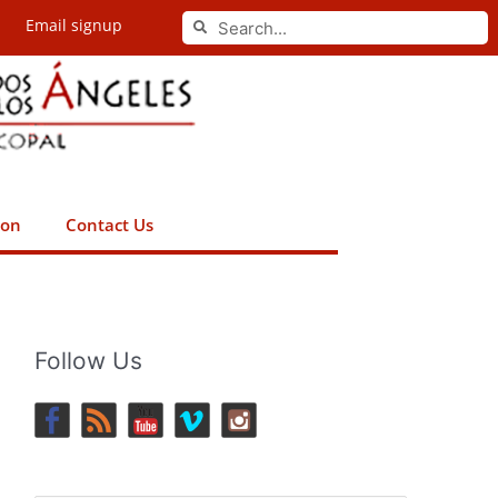
Search
Email signup
Search
ion
Contact Us
Follow Us