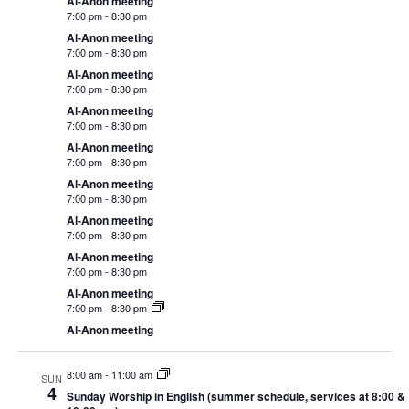
Al-Anon meeting
7:00 pm
-
8:30 pm
Al-Anon meeting
7:00 pm
-
8:30 pm
Al-Anon meeting
7:00 pm
-
8:30 pm
Al-Anon meeting
7:00 pm
-
8:30 pm
Al-Anon meeting
7:00 pm
-
8:30 pm
Al-Anon meeting
7:00 pm
-
8:30 pm
Al-Anon meeting
7:00 pm
-
8:30 pm
Al-Anon meeting
7:00 pm
-
8:30 pm
Al-Anon meeting
7:00 pm
-
8:30 pm
Al-Anon meeting
8:00 am
-
11:00 am
SUN
4
Sunday Worship in English (summer schedule, services at 8:00 &