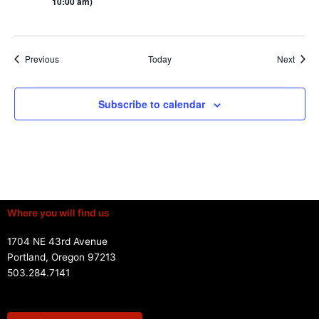
10:00 am)
Events
Event
Previous
Today
Next
Subscribe to calendar
Where you will find us
1704 NE 43rd Avenue
Portland, Oregon 97213
503.284.7141