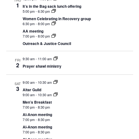
THU
Navigation
1
It’s in the Bag sack lunch offering
5:00 pm
-
6:30 pm
Women Celebrating in Recovery group
6:30 pm
-
8:00 pm
AA meeting
7:00 pm
-
8:00 pm
Outreach & Justice Council
9:30 am
-
11:00 am
FRI
2
Prayer shawl ministry
9:00 am
-
10:30 am
SAT
3
Altar Guild
9:00 am
-
10:30 am
Men’s Breakfast
7:00 pm
-
8:30 pm
Al-Anon meeting
7:00 pm
-
8:30 pm
Al-Anon meeting
7:00 pm
-
8:30 pm