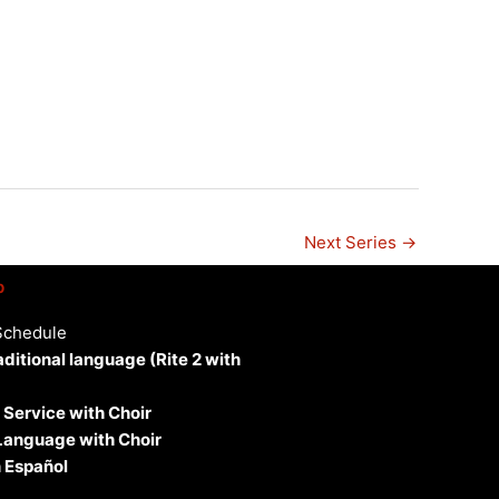
n
Next Series
→
p
Schedule
aditional language (Rite 2 with
 Service with Choir
 Language with Choir
 Español