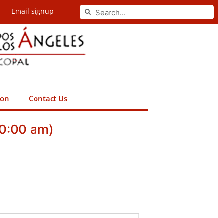
Search
Email signup
Search
ion
Contact Us
10:00 am)