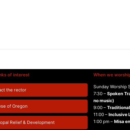
nks of interest
When we worshi
Sunday Worship 
ct the rector
7:30 –
Spoken
Tr
no music)
ese of Oregon
9:00 –
Traditional
11:00 –
Inclusive
1:00 pm –
Misa en
opal Relief & Development