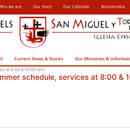
Who we are
Our Story
Our Calendar
Bienvenidos
el
Current News & Stories
Our Ministries & Informat
s at 8:00 & 10:00 am)
ummer schedule, services at 8:00 & 