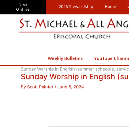
Skip
Give
2026 Stewardship
Home
Online
to
content
Weekly Bulletins
YouTube Chann
Sunday Worship in English (summer schedule, service
Sunday Worship in English (s
By
Scott Painter
/
June 5, 2024