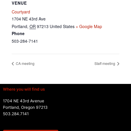
VENUE
Courtyard
1704 NE 43rd Ave
Portland
,
OR
97213
United States
+ Google Map
Phone
503-284-7141
CA meeting
Staff meeting
Where you will find us
1704 NE 43rd Avenue
Portland, Oregon 97213
503.284.7141