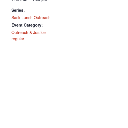
Series:
Sack Lunch Outreach
Event Category:
Outreach & Justice
regular