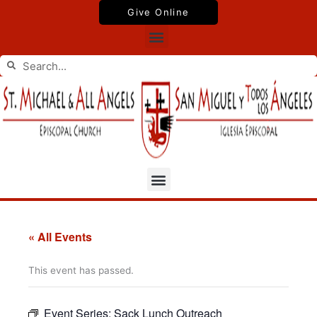
Skip
Give Online
to
Menu
content
Search
Search
Menu
« All Events
This event has passed.
Event Series:
Sack Lunch Outreach