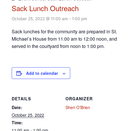
Sack Lunch Outreach
October 25, 2022 @ 11:00 am
-
1:00 pm
Sack lunches for the community are prepared in St.
Michael’s House from 11:00 am to 12:00 noon, and
served in the courtyard from noon to 1:00 pm.
Add to calendar
DETAILS
ORGANIZER
Date:
Sheri O’Brien
October 25, 2022
Time:
11:00 am - 1:00 pm