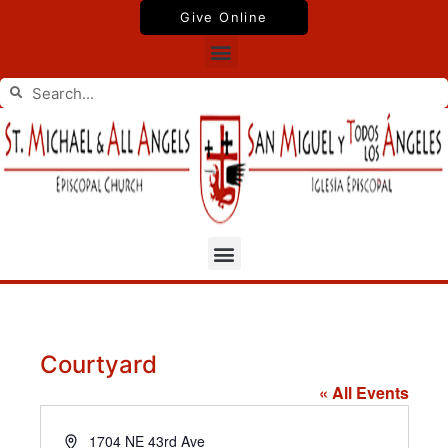
Skip
Give Online
to
Menu
content
Search
Search
Menu
Courtyard
« All Events
Address
1704 NE 43rd Ave