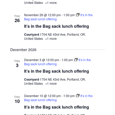
United States
+1 more
November 26 @ 12:00 pm
-
1:00 pm
It’s in the
THU
Bag sack lunch offering
26
It’s in the Bag sack lunch offering
Courtyard
1704 NE 43rd Ave, Portland, OR,
United States
+1 more
December 2026
December 3 @ 12:00 pm
-
1:00 pm
It’s in the
THU
Bag sack lunch offering
3
It’s in the Bag sack lunch offering
Courtyard
1704 NE 43rd Ave, Portland, OR,
United States
+1 more
December 10 @ 12:00 pm
-
1:00 pm
It’s in the
THU
Bag sack lunch offering
10
It’s in the Bag sack lunch offering