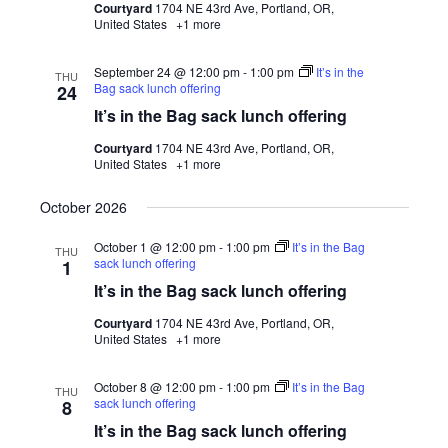
Courtyard
1704 NE 43rd Ave, Portland, OR,
United States
+1 more
September 24 @ 12:00 pm
-
1:00 pm
It’s in the
THU
Bag sack lunch offering
24
It’s in the Bag sack lunch offering
Courtyard
1704 NE 43rd Ave, Portland, OR,
United States
+1 more
October 2026
October 1 @ 12:00 pm
-
1:00 pm
It’s in the Bag
THU
sack lunch offering
1
It’s in the Bag sack lunch offering
Courtyard
1704 NE 43rd Ave, Portland, OR,
United States
+1 more
October 8 @ 12:00 pm
-
1:00 pm
It’s in the Bag
THU
sack lunch offering
8
It’s in the Bag sack lunch offering