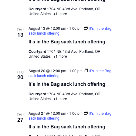
Courtyard
1704 NE 43rd Ave, Portland, OR,
United States
+1 more
August 13 @ 12:00 pm
-
1:00 pm
It’s in the Bag
THU
sack lunch offering
13
It’s in the Bag sack lunch offering
Courtyard
1704 NE 43rd Ave, Portland, OR,
United States
+1 more
August 20 @ 12:00 pm
-
1:00 pm
It’s in the Bag
THU
sack lunch offering
20
It’s in the Bag sack lunch offering
Courtyard
1704 NE 43rd Ave, Portland, OR,
United States
+1 more
August 27 @ 12:00 pm
-
1:00 pm
It’s in the Bag
THU
sack lunch offering
27
It’s in the Bag sack lunch offering