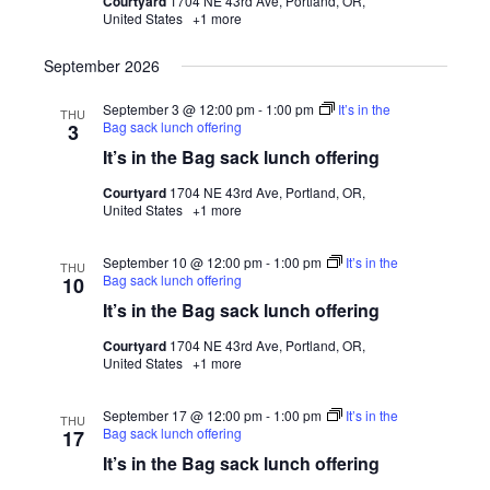
Courtyard
1704 NE 43rd Ave, Portland, OR,
United States
+1 more
September 2026
September 3 @ 12:00 pm
-
1:00 pm
It’s in the
THU
Bag sack lunch offering
3
It’s in the Bag sack lunch offering
Courtyard
1704 NE 43rd Ave, Portland, OR,
United States
+1 more
September 10 @ 12:00 pm
-
1:00 pm
It’s in the
THU
Bag sack lunch offering
10
It’s in the Bag sack lunch offering
Courtyard
1704 NE 43rd Ave, Portland, OR,
United States
+1 more
September 17 @ 12:00 pm
-
1:00 pm
It’s in the
THU
Bag sack lunch offering
17
It’s in the Bag sack lunch offering