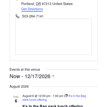
Portland
,
OR
97213
United States
Get Directions
Phone
503-284-7141
Events at this venue
Now
 - 
12/17/2026
Select
August 2026
date.
August 6 @ 12:00 pm
-
1:00 pm
It’s in the Bag
THU
sack lunch offering
6
It’s in the Bag sack lunch offering