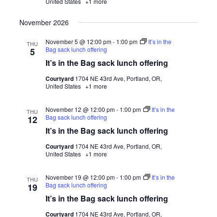
United States
+1 more
November 2026
November 5 @ 12:00 pm
-
1:00 pm
It’s in the
THU
Bag sack lunch offering
5
It’s in the Bag sack lunch offering
Courtyard
1704 NE 43rd Ave, Portland, OR,
United States
+1 more
November 12 @ 12:00 pm
-
1:00 pm
It’s in the
THU
Bag sack lunch offering
12
It’s in the Bag sack lunch offering
Courtyard
1704 NE 43rd Ave, Portland, OR,
United States
+1 more
November 19 @ 12:00 pm
-
1:00 pm
It’s in the
THU
Bag sack lunch offering
19
It’s in the Bag sack lunch offering
Courtyard
1704 NE 43rd Ave, Portland, OR,