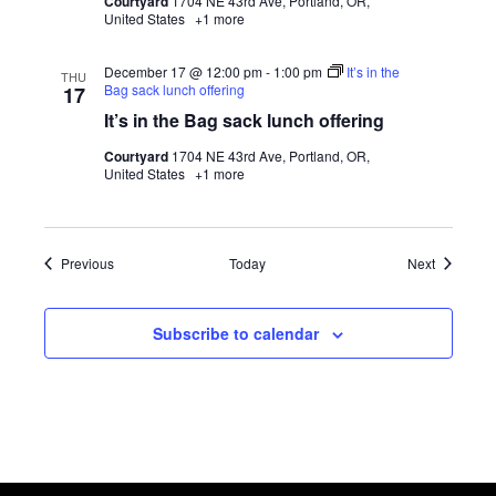
Courtyard
1704 NE 43rd Ave, Portland, OR,
United States
+1 more
December 17 @ 12:00 pm
-
1:00 pm
It’s in the
THU
Bag sack lunch offering
17
It’s in the Bag sack lunch offering
Courtyard
1704 NE 43rd Ave, Portland, OR,
United States
+1 more
Events
Events
Previous
Today
Next
Subscribe to calendar