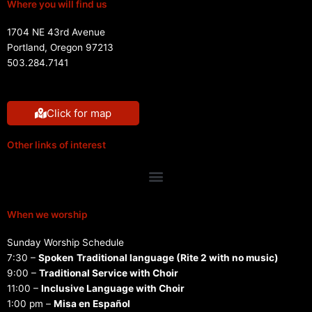
Where you will find us
1704 NE 43rd Avenue
Portland, Oregon 97213
503.284.7141
Click for map
Other links of interest
Menu
When we worship
Sunday Worship Schedule
7:30 –
Spoken
Traditional language (Rite 2 with no music)
9:00 –
Traditional Service with Choir
11:00 –
Inclusive Language with Choir
1:00 pm –
Misa en Español