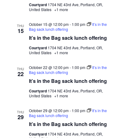
Courtyard
1704 NE 43rd Ave, Portland, OR,
United States
+1 more
October 15 @ 12:00 pm
-
1:00 pm
It’s in the
THU
Bag sack lunch offering
15
It’s in the Bag sack lunch offering
Courtyard
1704 NE 43rd Ave, Portland, OR,
United States
+1 more
October 22 @ 12:00 pm
-
1:00 pm
It’s in the
THU
Bag sack lunch offering
22
It’s in the Bag sack lunch offering
Courtyard
1704 NE 43rd Ave, Portland, OR,
United States
+1 more
October 29 @ 12:00 pm
-
1:00 pm
It’s in the
THU
Bag sack lunch offering
29
It’s in the Bag sack lunch offering
Courtyard
1704 NE 43rd Ave, Portland, OR,