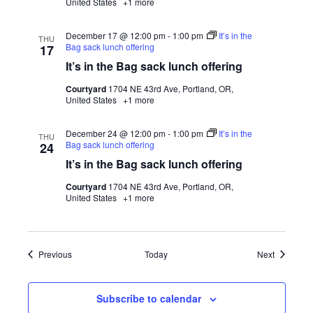
United States
+1 more
December 17 @ 12:00 pm
-
1:00 pm
It’s in the
THU
Bag sack lunch offering
17
It’s in the Bag sack lunch offering
Courtyard
1704 NE 43rd Ave, Portland, OR,
United States
+1 more
December 24 @ 12:00 pm
-
1:00 pm
It’s in the
THU
Bag sack lunch offering
24
It’s in the Bag sack lunch offering
Courtyard
1704 NE 43rd Ave, Portland, OR,
United States
+1 more
Events
Events
Previous
Today
Next
Subscribe to calendar