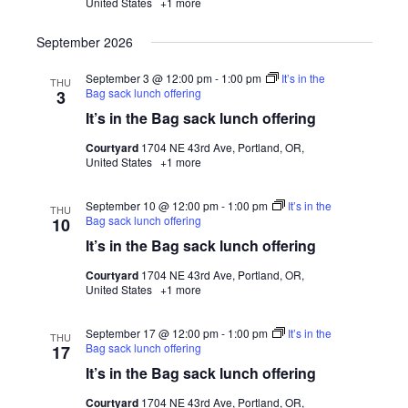
United States
+1 more
September 2026
September 3 @ 12:00 pm
-
1:00 pm
It’s in the
THU
Bag sack lunch offering
3
It’s in the Bag sack lunch offering
Courtyard
1704 NE 43rd Ave, Portland, OR,
United States
+1 more
September 10 @ 12:00 pm
-
1:00 pm
It’s in the
THU
Bag sack lunch offering
10
It’s in the Bag sack lunch offering
Courtyard
1704 NE 43rd Ave, Portland, OR,
United States
+1 more
September 17 @ 12:00 pm
-
1:00 pm
It’s in the
THU
Bag sack lunch offering
17
It’s in the Bag sack lunch offering
Courtyard
1704 NE 43rd Ave, Portland, OR,