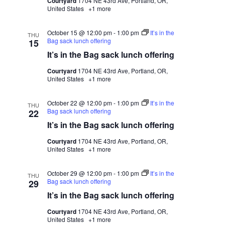
Courtyard
1704 NE 43rd Ave, Portland, OR,
United States
+1 more
October 15 @ 12:00 pm
-
1:00 pm
It’s in the
THU
Bag sack lunch offering
15
It’s in the Bag sack lunch offering
Courtyard
1704 NE 43rd Ave, Portland, OR,
United States
+1 more
October 22 @ 12:00 pm
-
1:00 pm
It’s in the
THU
Bag sack lunch offering
22
It’s in the Bag sack lunch offering
Courtyard
1704 NE 43rd Ave, Portland, OR,
United States
+1 more
October 29 @ 12:00 pm
-
1:00 pm
It’s in the
THU
Bag sack lunch offering
29
It’s in the Bag sack lunch offering
Courtyard
1704 NE 43rd Ave, Portland, OR,
United States
+1 more