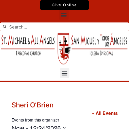
Skip
Give Online
to
Menu
content
Search
Search
Menu
Sheri O’Brien
« All Events
Events from this organizer
Now
 - 
12/24/2026