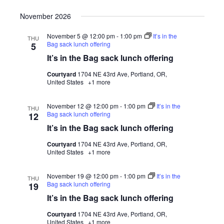
November 2026
November 5 @ 12:00 pm
-
1:00 pm
It’s in the
THU
Bag sack lunch offering
5
It’s in the Bag sack lunch offering
Courtyard
1704 NE 43rd Ave, Portland, OR,
United States
+1 more
November 12 @ 12:00 pm
-
1:00 pm
It’s in the
THU
Bag sack lunch offering
12
It’s in the Bag sack lunch offering
Courtyard
1704 NE 43rd Ave, Portland, OR,
United States
+1 more
November 19 @ 12:00 pm
-
1:00 pm
It’s in the
THU
Bag sack lunch offering
19
It’s in the Bag sack lunch offering
Courtyard
1704 NE 43rd Ave, Portland, OR,
United States
+1 more