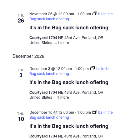
November 26 @ 12:00 pm
-
1:00 pm
It’s in the
THU
Bag sack lunch offering
26
It’s in the Bag sack lunch offering
Courtyard
1704 NE 43rd Ave, Portland, OR,
United States
+1 more
December 2026
December 3 @ 12:00 pm
-
1:00 pm
It’s in the
THU
Bag sack lunch offering
3
It’s in the Bag sack lunch offering
Courtyard
1704 NE 43rd Ave, Portland, OR,
United States
+1 more
December 10 @ 12:00 pm
-
1:00 pm
It’s in the
THU
Bag sack lunch offering
10
It’s in the Bag sack lunch offering
Courtyard
1704 NE 43rd Ave, Portland, OR,