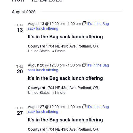
Select
August 2026
date.
August 13 @ 12:00 pm
-
1:00 pm
It’s in the Bag
THU
sack lunch offering
13
It’s in the Bag sack lunch offering
Courtyard
1704 NE 43rd Ave, Portland, OR,
United States
+1 more
August 20 @ 12:00 pm
-
1:00 pm
It’s in the Bag
THU
sack lunch offering
20
It’s in the Bag sack lunch offering
Courtyard
1704 NE 43rd Ave, Portland, OR,
United States
+1 more
August 27 @ 12:00 pm
-
1:00 pm
It’s in the Bag
THU
sack lunch offering
27
It’s in the Bag sack lunch offering
Courtyard
1704 NE 43rd Ave, Portland, OR,