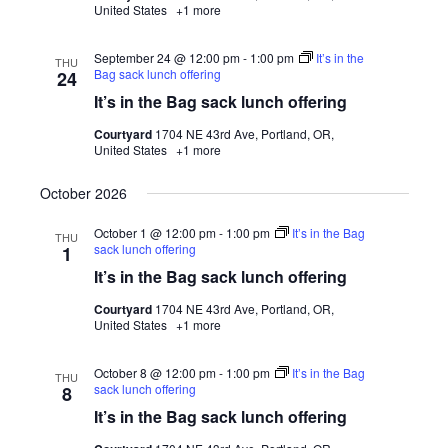
United States
+1 more
September 24 @ 12:00 pm
-
1:00 pm
It’s in the
THU
Bag sack lunch offering
24
It’s in the Bag sack lunch offering
Courtyard
1704 NE 43rd Ave, Portland, OR,
United States
+1 more
October 2026
October 1 @ 12:00 pm
-
1:00 pm
It’s in the Bag
THU
sack lunch offering
1
It’s in the Bag sack lunch offering
Courtyard
1704 NE 43rd Ave, Portland, OR,
United States
+1 more
October 8 @ 12:00 pm
-
1:00 pm
It’s in the Bag
THU
sack lunch offering
8
It’s in the Bag sack lunch offering