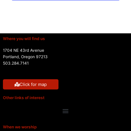
Where you will find us
1704 NE 43rd Avenue
Portland, Oregon 97213
503.284.7141
Click for map
Other links of interest
Menu
When we worship