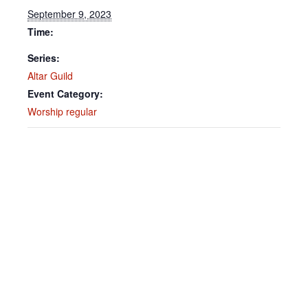
September 9, 2023
Time:
Series:
Altar Guild
Event Category:
Worship regular