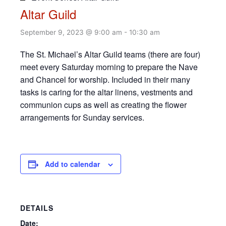
Altar Guild
September 9, 2023 @ 9:00 am
-
10:30 am
The St. Michael’s Altar Guild teams (there are four)
meet every Saturday morning to prepare the Nave
and Chancel for worship. Included in their many
tasks is caring for the altar linens, vestments and
communion cups as well as creating the flower
arrangements for Sunday services.
Add to calendar
DETAILS
Date: