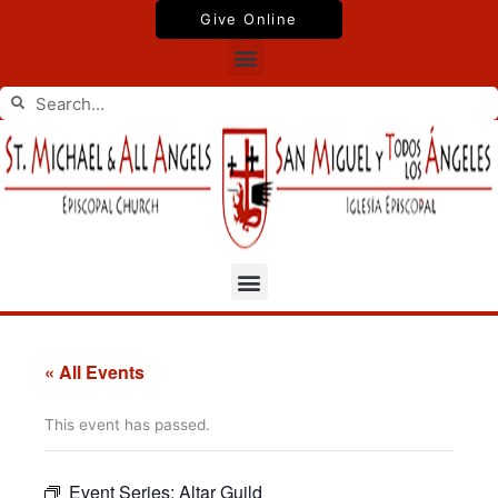
Skip
Give Online
to
Menu
content
Search
Search
Menu
« All Events
This event has passed.
Event Series:
Altar Guild