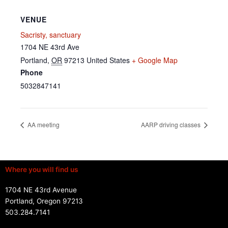
VENUE
Sacristy, sanctuary
1704 NE 43rd Ave
Portland
,
OR
97213
United States
+ Google Map
Phone
5032847141
AA meeting
AARP driving classes
Where you will find us
1704 NE 43rd Avenue
Portland, Oregon 97213
503.284.7141