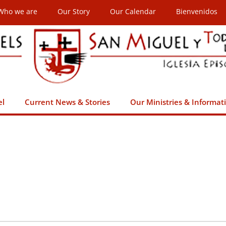
Who we are
Our Story
Our Calendar
Bienvenidos
el
Current News & Stories
Our Ministries & Informat