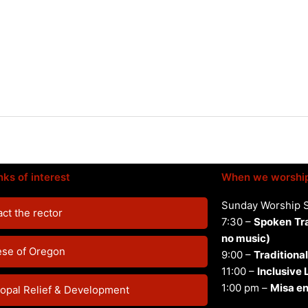
nks of interest
When we worshi
Sunday Worship 
ct the rector
7:30 –
Spoken
Tr
no music)
ese of Oregon
9:00 –
Traditional
11:00 –
Inclusive
1:00 pm –
Misa en
opal Relief & Development