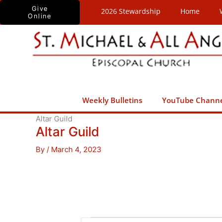
Skip
Give
2026 Stewardship
Home
Online
to
content
Weekly Bulletins
YouTube Chann
Altar Guild
Altar Guild
By
/
March 4, 2023