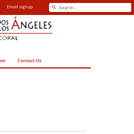
Search
Email signup
Search
ion
Contact Us