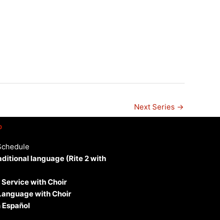
n
Next Series
→
p
Schedule
aditional language (Rite 2 with
 Service with Choir
 Language with Choir
 Español