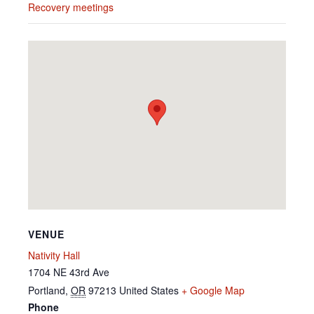
Recovery meetings
VENUE
Nativity Hall
1704 NE 43rd Ave
Portland
,
OR
97213
United States
+ Google Map
Phone