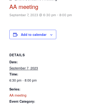
AA meeting
September 7, 2023 @ 6:30 pm
-
8:00 pm
Add to calendar
DETAILS
Date:
September 7, 2023
Time:
6:30 pm - 8:00 pm
Series:
AA meeting
Event Category: