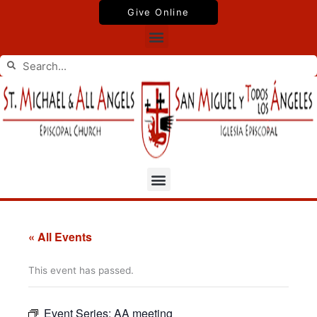
Skip
Give Online
to
Menu
content
Search
Search
Menu
« All Events
This event has passed.
Event Series:
AA meeting