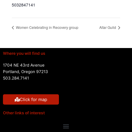
5032847141
Women Celebrating in Recovery group
Altar Guild
Where you will find us
1704 NE 43rd Avenue
Portland, Oregon 97213
503.284.7141
Click for map
Other links of interest
Menu