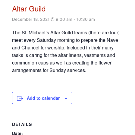
Altar Guild
December 18, 2021 @ 9:00 am
-
10:30 am
The St. Michael’s Altar Guild teams (there are four)
meet every Saturday morning to prepare the Nave
and Chancel for worship. Included in their many
tasks is caring for the altar linens, vestments and
communion cups as well as creating the flower
arrangements for Sunday services.
Add to calendar
DETAILS
Date: