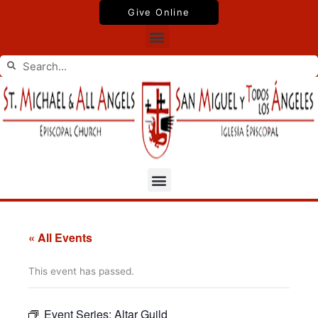
Skip
Give Online
to
Menu
content
Search
Search
Menu
« All Events
This event has passed.
Event Series:
Altar Guild