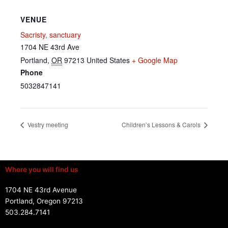
VENUE
Sacristy, sanctuary
1704 NE 43rd Ave
Portland
,
OR
97213
United States
+ Google Map
Phone
5032847141
Vestry meeting
Children’s Lessons & Carols
Where you will find us
1704 NE 43rd Avenue
Portland, Oregon 97213
503.284.7141