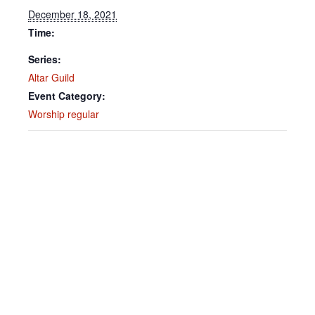
December 18, 2021
Time:
Series:
Altar Guild
Event Category:
Worship regular