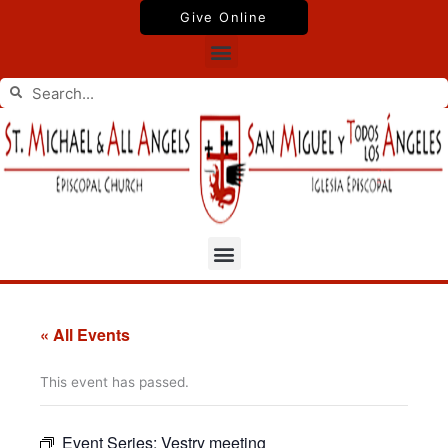
Skip
Give Online
to
Menu
content
Search
Search
Menu
« All Events
This event has passed.
Event Series:
Vestry meeting