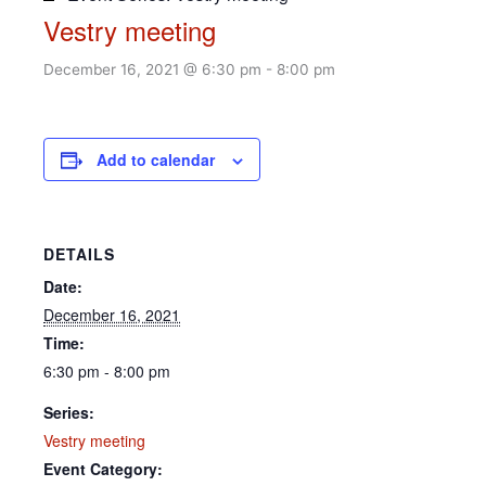
Vestry meeting
December 16, 2021 @ 6:30 pm
-
8:00 pm
Add to calendar
DETAILS
Date:
December 16, 2021
Time:
6:30 pm - 8:00 pm
Series:
Vestry meeting
Event Category: