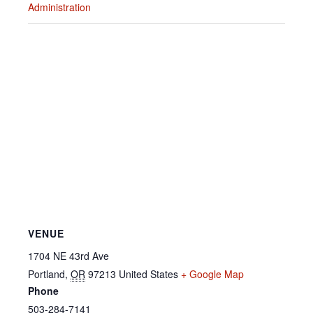
Administration
VENUE
1704 NE 43rd Ave
Portland
,
OR
97213
United States
+ Google Map
Phone
503-284-7141