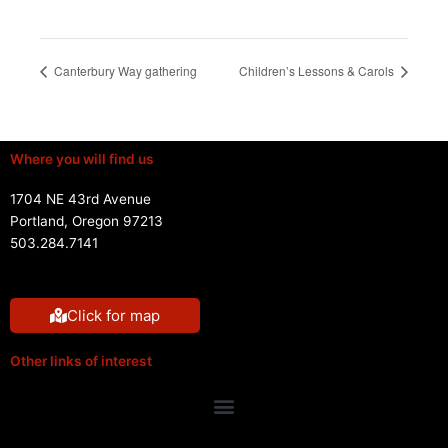
Canterbury Way gathering
Children’s Lessons & Carols
Where you will find us
1704 NE 43rd Avenue
Portland, Oregon 97213
503.284.7141
Click for map
Other links of interest
Menu