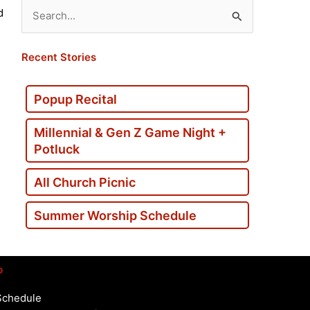
d
Search
for:
Recent Stories
Popup Recital
Millennial & Gen Z Game Night +
Potluck
All Church Picnic
Summer Worship Schedule
p
Schedule