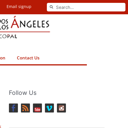
Search
Email signup
Search
ion
Contact Us
Follow Us
k