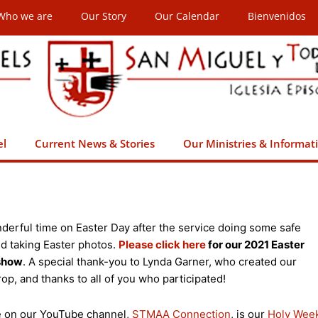
Who we are
Our Story
Our Calendar
Bienvenidos
el
Current News & Stories
Our Ministries & Informat
derful time on Easter Day after the service doing some safe
nd taking Easter photos.
Please click here
for our 2021 Easter
eshow
. A special thank-you to Lynda Garner, who created our
op, and thanks to all of you who participated!
le on our YouTube channel,
STMAA Connection
, is our
Holy Wee