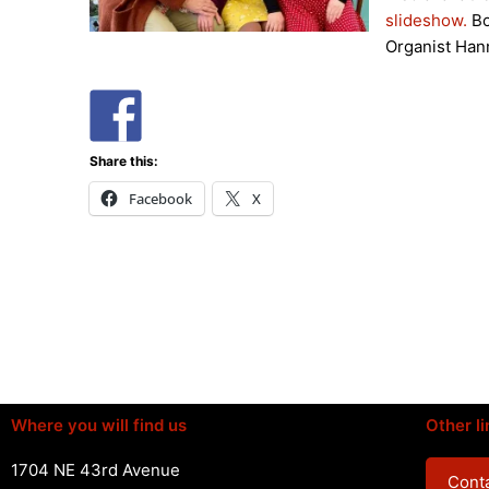
slideshow.
Bo
Organist Han
Share this:
Facebook
X
Where you will find us
Other li
1704 NE 43rd Avenue
Conta