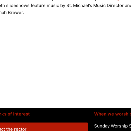
th slideshows feature music by St. Michael’s Music Director an
nah Brewer.
nks of interest
When we worshi
Sunday Worship 
ct the rector