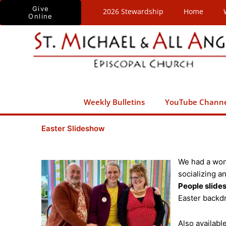
Skip
Give
2026 Stewardship
Home
Online
to
content
Weekly Bulletins
YouTube Chann
Easter Slideshow
We had a won
socializing a
People slid
Easter backdr
Also availab