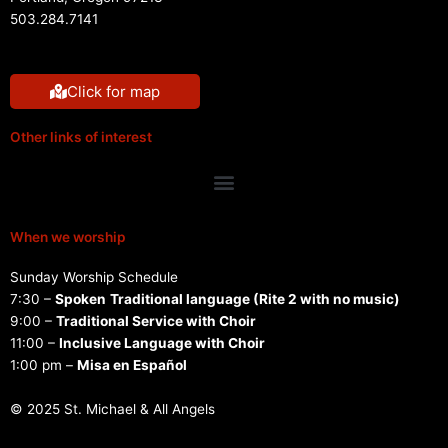
503.284.7141
Click for map
Other links of interest
Menu
When we worship
Sunday Worship Schedule
7:30 –
Spoken
Traditional language (Rite 2 with no music)
9:00 –
Traditional Service with Choir
11:00 –
Inclusive Language with Choir
1:00 pm –
Misa en Español
© 2025 St. Michael & All Angels