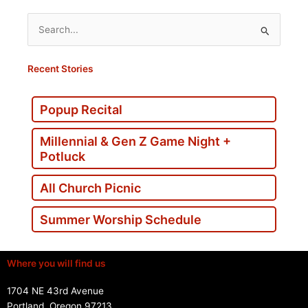
Search
for:
Recent Stories
Popup Recital
Millennial & Gen Z Game Night +
Potluck
All Church Picnic
Summer Worship Schedule
Where you will find us
1704 NE 43rd Avenue
Portland, Oregon 97213