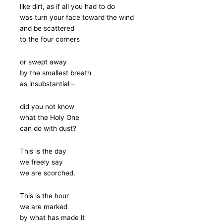
like dirt, as if all you had to do
was turn your face toward the wind
and be scattered
to the four corners
or swept away
by the smallest breath
as insubstantial –
did you not know
what the Holy One
can do with dust?
This is the day
we freely say
we are scorched.
This is the hour
we are marked
by what has made it