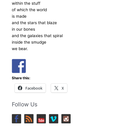
within the stuff
of which the world
is made
and the stars that blaze
in our bones
and the galaxies that spiral
inside the smudge
we bear.
Share this:
Facebook
X
Follow Us