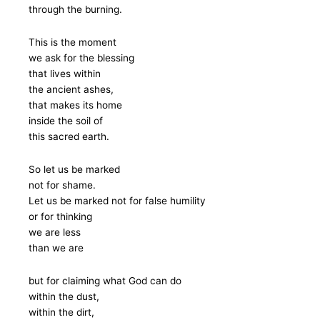
through the burning.
This is the moment
we ask for the blessing
that lives within
the ancient ashes,
that makes its home
inside the soil of
this sacred earth.
So let us be marked
not for shame.
Let us be marked not for false humility
or for thinking
we are less
than we are
but for claiming what God can do
within the dust,
within the dirt,