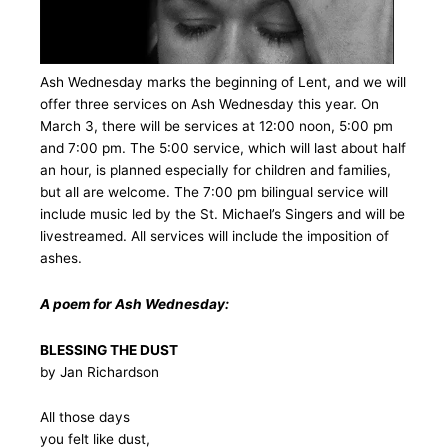
Ash Wednesday marks the beginning of Lent, and we will
offer three services on Ash Wednesday this year. On
March 3, there will be services at 12:00 noon, 5:00 pm
and 7:00 pm. The 5:00 service, which will last about half
an hour, is planned especially for children and families,
but all are welcome. The 7:00 pm bilingual service will
include music led by the St. Michael’s Singers and will be
livestreamed. All services will include the imposition of
ashes.
A poem for Ash Wednesday:
BLESSING THE DUST
by Jan Richardson
All those days
you felt like dust,