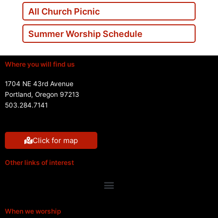
All Church Picnic
Summer Worship Schedule
Where you will find us
1704 NE 43rd Avenue
Portland, Oregon 97213
503.284.7141
Click for map
Other links of interest
Menu
When we worship