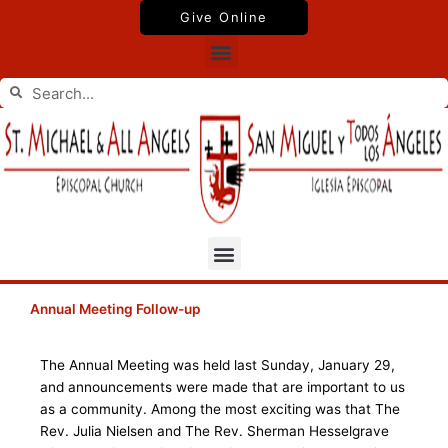
Skip
Give Online
to
Menu
content
Search
Search
Menu
Annual Meeting Follow-up
The Annual Meeting was held last Sunday, January 29,
and announcements were made that are important to us
as a community. Among the most exciting was that The
Rev. Julia Nielsen and The Rev. Sherman Hesselgrave