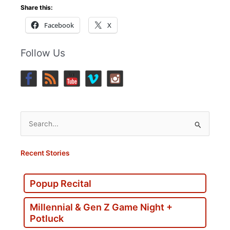
Share this:
Facebook
X
Follow Us
Search
for:
Recent Stories
Popup Recital
Millennial & Gen Z Game Night +
Potluck