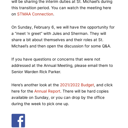
will be sharing the interim duties at St. Michael’s during
this transition period. You can watch the meeting here
on
STMAA Connection
.
On Sunday, February 6, we will have the opportunity for
a “meet ‘n greet” with Jules and Sherman. They will
share a bit about themselves and their roles at St.
Michael’s and then open the discussion for some Q&A.
If you have questions or concerns that were not
addressed at the Annual Meeting, please email them to
Senior Warden Rick Parker.
Here’s another look at the
2021/2022 Budget
, and click
here for the
Annual Report
. There will be hard copies
available on Sunday, or you can drop by the office
during the week to pick one up.