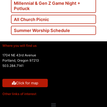
Millennial & Gen Z Game Night +
Potluck
All Church Picnic
Summer Worship Schedule
Where you will find us
1704 NE 43rd Avenue
Portland, Oregon 97213
503.284.7141
Click for map
Other links of interest
Menu