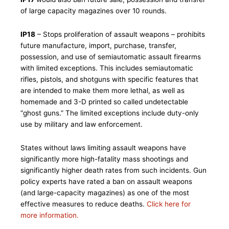
of large capacity magazines over 10 rounds.
IP18
– Stops proliferation of assault weapons – prohibits
future manufacture, import, purchase, transfer,
possession, and use of semiautomatic assault firearms
with limited exceptions. This includes semiautomatic
rifles, pistols, and shotguns with specific features that
are intended to make them more lethal, as well as
homemade and 3-D printed so called undetectable
“ghost guns.” The limited exceptions include duty-only
use by military and law enforcement.
States without laws limiting assault weapons have
significantly more high-fatality mass shootings and
significantly higher death rates from such incidents. Gun
policy experts have rated a ban on assault weapons
(and large-capacity magazines) as one of the most
effective measures to reduce deaths.
Click here for
more information.