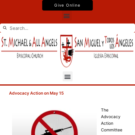
Skip
Give Online
to
Menu
content
Search
Search
Menu
Advocacy Action on May 15
The
Advocacy
Action
Committee