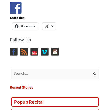
Share this:
Facebook
X
Follow Us
Search
for:
Recent Stories
Popup Recital