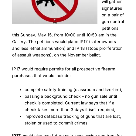
will gather
signatures
on a pair of
gun control
petitions
this Sunday, May 15, from 10:00 until 10:50 am in the
Gallery. The petitions would place IP17 (safer owners
and less lethal ammunition) and IP 18 (stops proliferation
of assault weapons), on the November ballot.
IP17 would require permits for all prospective firearm
purchases that would include:
complete safety training (classroom and live-fire),
passing a background check – no gun sale until
check is completed. Current law says that if a
check takes more than 3 days it isn’t required,
improved database tracking of guns that are lost,
stolen or used to commit crimes.
IP17
would also ban future sale, possession and transfer