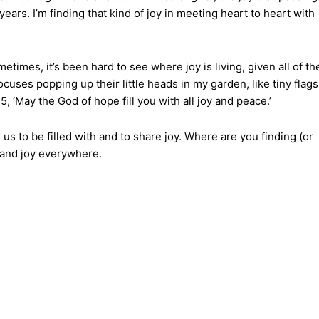
ears. I’m finding that kind of joy in meeting heart to heart with
etimes, it’s been hard to see where joy is living, given all of th
cuses popping up their little heads in my garden, like tiny flags
‘May the God of hope fill you with all joy and peace.’
s to be filled with and to share joy. Where are you finding (or
 and joy everywhere.