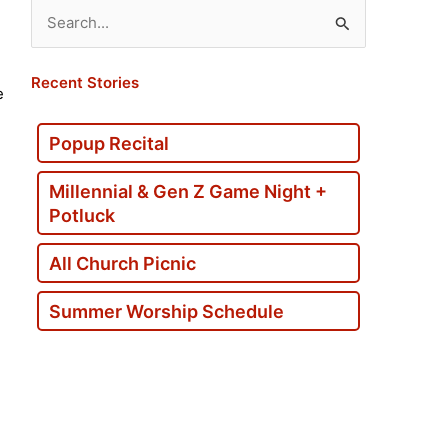
Search
for:
Recent Stories
e
Popup Recital
Millennial & Gen Z Game Night +
Potluck
All Church Picnic
Summer Worship Schedule