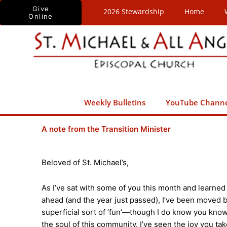
Skip
Give
2026 Stewardship
Home
Online
to
content
Weekly Bulletins
YouTube Chann
A note from the Transition Minister
Beloved of St. Michael’s,
As I’ve sat with some of you this month and learned
ahead (and the year just passed), I’ve been moved b
superficial sort of ‘fun’—though I do know you kno
the soul of this community. I’ve seen the joy you take