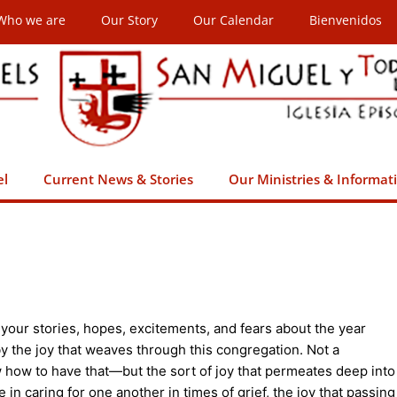
Who we are
Our Story
Our Calendar
Bienvenidos
el
Current News & Stories
Our Ministries & Informat
 your stories, hopes, excitements, and fears about the year
y the joy that weaves through this congregation. Not a
w how to have that—but the sort of joy that permeates deep into
 in caring for one another in times of grief, the joy that passing