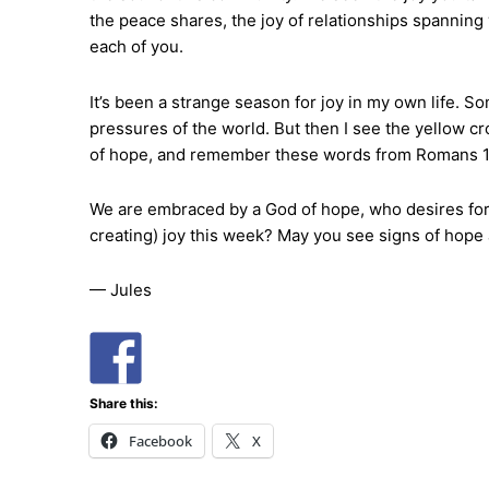
the peace shares, the joy of relationships spanning y
each of you.
It’s been a strange season for joy in my own life. Som
pressures of the world. But then I see the yellow cro
of hope, and remember these words from Romans 15, 
We are embraced by a God of hope, who desires for u
creating) joy this week? May you see signs of hope
— Jules
Share this:
Facebook
X