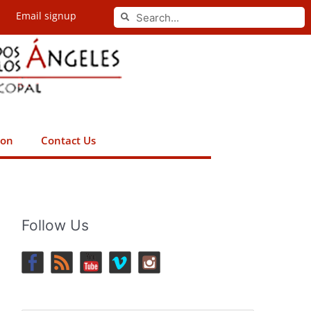
Search
Email signup
Search
ion
Contact Us
Follow Us