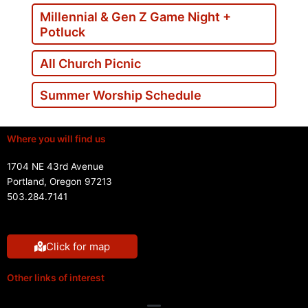
Millennial & Gen Z Game Night +
Potluck
All Church Picnic
Summer Worship Schedule
Where you will find us
1704 NE 43rd Avenue
Portland, Oregon 97213
503.284.7141
Click for map
Other links of interest
Menu