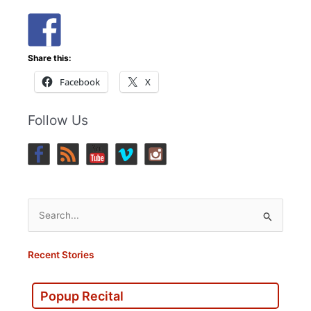
Share this:
Facebook
X
Follow Us
Search
for:
Recent Stories
Popup Recital