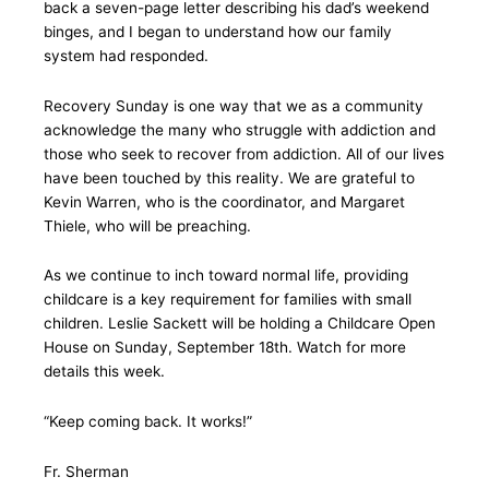
back a seven-page letter describing his dad’s weekend
binges, and I began to understand how our family
system had responded.
Recovery Sunday is one way that we as a community
acknowledge the many who struggle with addiction and
those who seek to recover from addiction. All of our lives
have been touched by this reality. We are grateful to
Kevin Warren, who is the coordinator, and Margaret
Thiele, who will be preaching.
As we continue to inch toward normal life, providing
childcare is a key requirement for families with small
children. Leslie Sackett will be holding a Childcare Open
House on Sunday, September 18th. Watch for more
details this week.
“Keep coming back. It works!”
Fr. Sherman