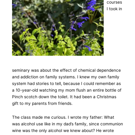
courses
I took in
seminary was about the effect of chemical dependence
and addiction on family systems. I knew my own family
system had stories to tell, because I could remember as
a 10-year-old watching my mom flush an entire bottle of
Pinch scotch down the toilet. It had been a Christmas
gift to my parents from friends.
The class made me curious. I wrote my father: What
was alcohol use like in my dad’s family, since communion
wine was the only alcohol we knew about? He wrote