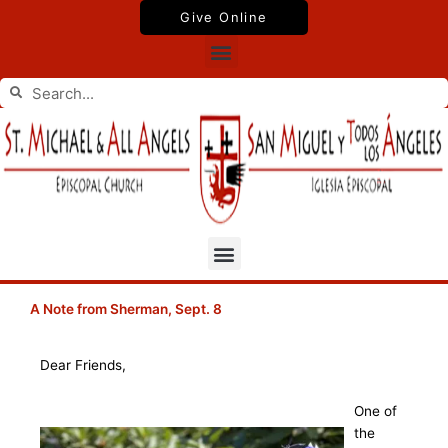
Skip
Give Online
to
Menu
content
Search
Search
Menu
A Note from Sherman, Sept. 8
Dear Friends,
One of
the