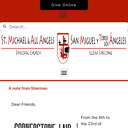
Skip
Give Online
to
Menu
content
Search
Search
Menu
A note from Sherman
Dear Friends,
From the 6th to
the 23rd of