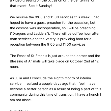
a video greeting on the occasion of the centennial of
that event. See it Sunday!
We resume the 9:00 and 11:00 services this week. I had
hoped to have a guest preacher for the occasion, but
the cosmos was uncooperative, so I will be preaching
(“Dragons and Ladders”). There will be coffee hour after
both services and the Vestry is providing food for a
reception between the 9:00 and 11:00 services.
The Feast of St Francis is just around the corner and the
Blessing of Animals will take place on October 2nd at 12
noon.
As Julia and I conclude the eighth month of interim
service, I realized a couple days ago that I feel I have
become a better person as a result of being a part of this
community during this time of transition. I have a hunch I
am not alone.