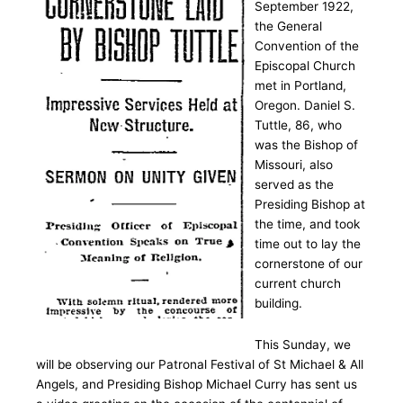
September 1922,
the General
Convention of the
Episcopal Church
met in Portland,
Oregon. Daniel S.
Tuttle, 86, who
was the Bishop of
Missouri, also
served as the
Presiding Bishop at
the time, and took
time out to lay the
cornerstone of our
current church
building.
This Sunday, we
will be observing our Patronal Festival of St Michael & All
Angels, and Presiding Bishop Michael Curry has sent us