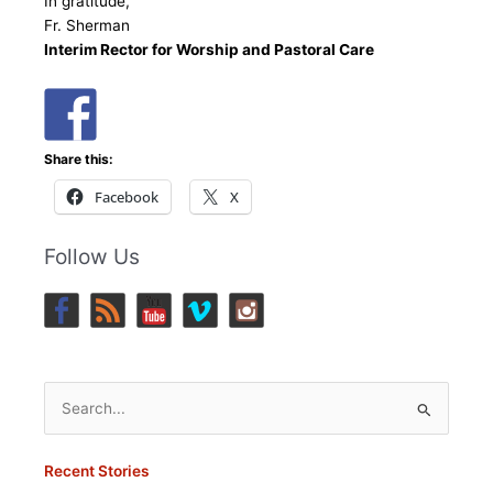
In gratitude,
Fr. Sherman
Interim Rector for Worship and Pastoral Care
Share this:
Facebook
X
Follow Us
Search
for:
Recent Stories