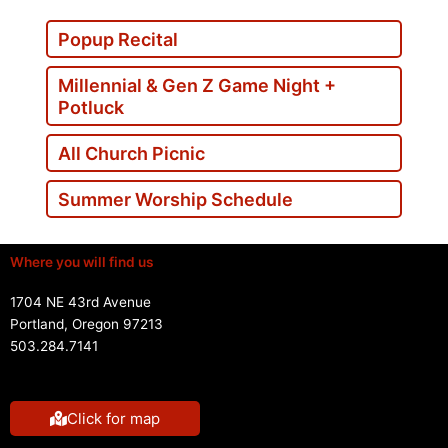
Popup Recital
Millennial & Gen Z Game Night +
Potluck
All Church Picnic
Summer Worship Schedule
Where you will find us
1704 NE 43rd Avenue
Portland, Oregon 97213
503.284.7141
Click for map