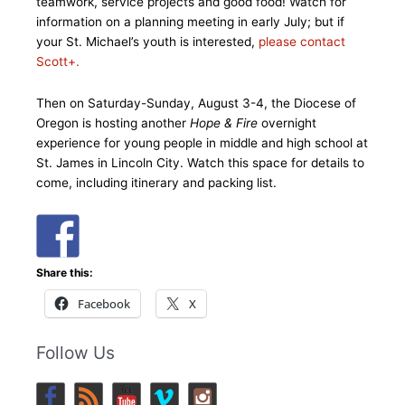
teamwork, service projects and good food! Watch for
information on a planning meeting in early July; but if
your St. Michael’s youth is interested,
please contact
Scott+.
Then on Saturday-Sunday, August 3-4, the Diocese of
Oregon is hosting another
Hope & Fire
overnight
experience for young people in middle and high school at
St. James in Lincoln City. Watch this space for details to
come, including itinerary and packing list.
Share this:
Facebook
X
Follow Us