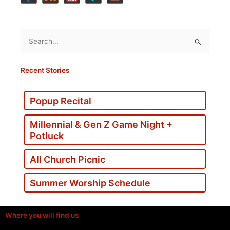
Search
for:
Recent Stories
Popup Recital
Millennial & Gen Z Game Night +
Potluck
All Church Picnic
Summer Worship Schedule
Where you will find us