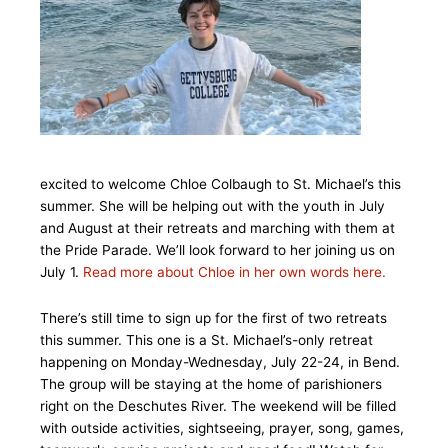
excited to welcome Chloe Colbaugh to St. Michael’s this
summer. She will be helping out with the youth in July
and August at their retreats and marching with them at
the Pride Parade. We’ll look forward to her joining us on
July 1.
Read more about Chloe in her own words here.
There’s still time to sign up for the first of two retreats
this summer. This one is a St. Michael’s-only retreat
happening on Monday-Wednesday, July 22-24, in Bend.
The group will be staying at the home of parishioners
right on the Deschutes River. The weekend will be filled
with outside activities, sightseeing, prayer, song, games,