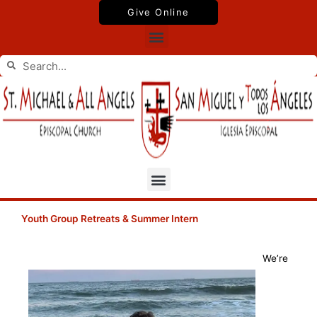
Skip
Give Online
to
Menu
content
Search
Search
Menu
Youth Group Retreats & Summer Intern
We’re