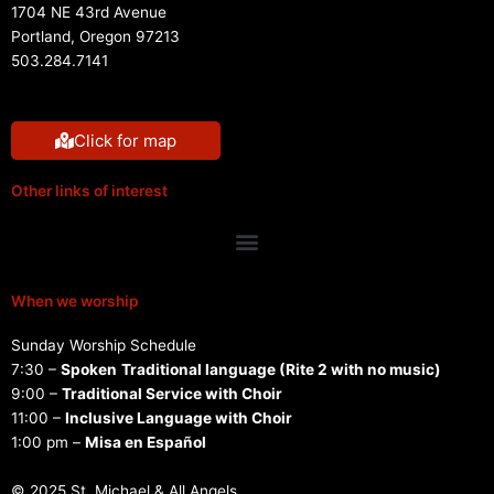
1704 NE 43rd Avenue
Portland, Oregon 97213
503.284.7141
Click for map
Other links of interest
Menu
When we worship
Sunday Worship Schedule
7:30 –
Spoken
Traditional language (Rite 2 with no music)
9:00 –
Traditional Service with Choir
11:00 –
Inclusive Language with Choir
1:00 pm –
Misa en Español
© 2025 St. Michael & All Angels