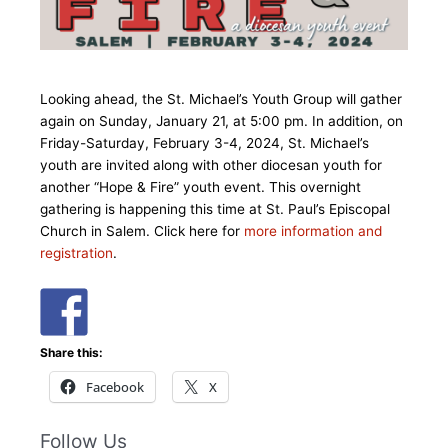
Looking ahead, the St. Michael’s Youth Group will gather
again on Sunday, January 21, at 5:00 pm. In addition, on
Friday-Saturday, February 3-4, 2024, St. Michael’s
youth are invited along with other diocesan youth for
another “Hope & Fire” youth event. This overnight
gathering is happening this time at St. Paul’s Episcopal
Church in Salem. Click here for
more information and
registration
.
Share this:
Facebook
X
Follow Us