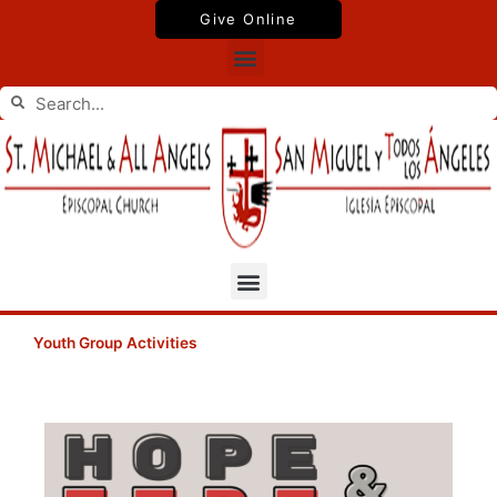
Skip
Give Online
to
Menu
content
Search
Search
Menu
Youth Group Activities