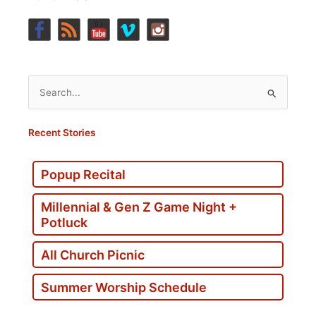
Search
for:
Recent Stories
Popup Recital
Millennial & Gen Z Game Night +
Potluck
All Church Picnic
Summer Worship Schedule