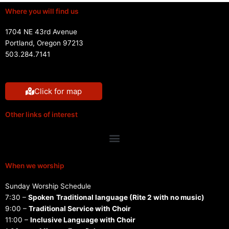
Where you will find us
1704 NE 43rd Avenue
Portland, Oregon 97213
503.284.7141
Click for map
Other links of interest
Menu
When we worship
Sunday Worship Schedule
7:30 –
Spoken
Traditional language (Rite 2 with no music)
9:00 –
Traditional Service with Choir
11:00 –
Inclusive Language with Choir