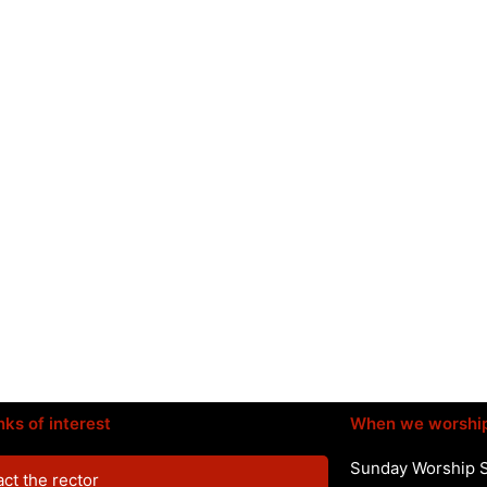
nks of interest
When we worshi
Sunday Worship 
ct the rector