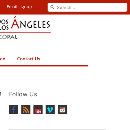
Search
Email signup
Search
ion
Contact Us
g
Follow Us