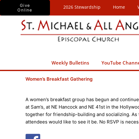
Skip
Give
2026 Stewardship
Home
Online
to
content
Weekly Bulletins
YouTube Chann
Women’s Breakfast Gathering
A women’s breakfast group has begun and continue
at Sam’s, at NE Hancock and NE 41st in the Hollywo
together for friendship-building and socializing. As
attendees would like to see it be. No RSVP is neces