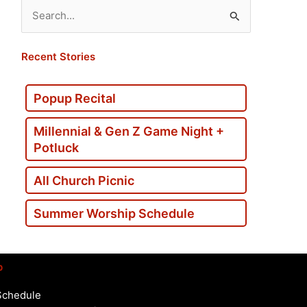
Search
for:
Recent Stories
Popup Recital
Millennial & Gen Z Game Night +
Potluck
All Church Picnic
Summer Worship Schedule
p
Schedule