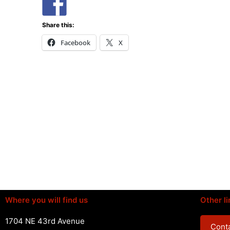
Share this:
Facebook
X
Where you will find us
Other li
1704 NE 43rd Avenue
Conta