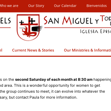
Who we are
Our Story
Our Calendar
Bienvenidos
el
Current News & Stories
Our Ministries & Informat
s on the
second Saturday of each month at 8:30 am
happenin
od area. This is a wonderful opportunity for women to get
 the group continues to meet, it can evolve into whatever the
sary, but contact Paula for more information.