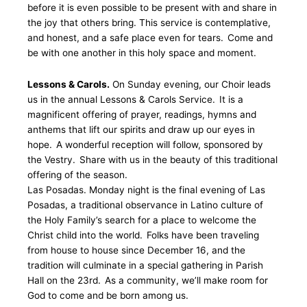
before it is even possible to be present with and share in
the joy that others bring. This service is contemplative,
and honest, and a safe place even for tears. Come and
be with one another in this holy space and moment.
Lessons & Carols.
On Sunday evening, our Choir leads
us in the annual Lessons & Carols Service. It is a
magnificent offering of prayer, readings, hymns and
anthems that lift our spirits and draw up our eyes in
hope. A wonderful reception will follow, sponsored by
the Vestry. Share with us in the beauty of this traditional
offering of the season.
Las Posadas. Monday night is the final evening of Las
Posadas, a traditional observance in Latino culture of
the Holy Family’s search for a place to welcome the
Christ child into the world. Folks have been traveling
from house to house since December 16, and the
tradition will culminate in a special gathering in Parish
Hall on the 23rd. As a community, we’ll make room for
God to come and be born among us.