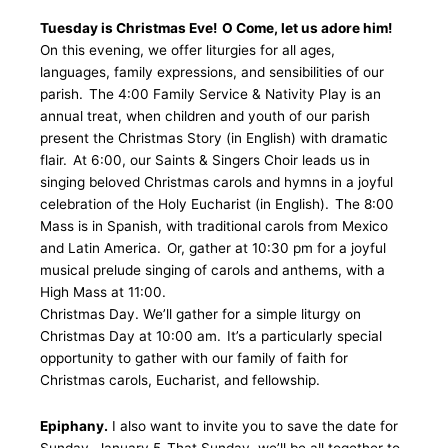
Tuesday is Christmas Eve! O Come, let us adore him!
On this evening, we offer liturgies for all ages,
languages, family expressions, and sensibilities of our
parish. The 4:00 Family Service & Nativity Play is an
annual treat, when children and youth of our parish
present the Christmas Story (in English) with dramatic
flair. At 6:00, our Saints & Singers Choir leads us in
singing beloved Christmas carols and hymns in a joyful
celebration of the Holy Eucharist (in English). The 8:00
Mass is in Spanish, with traditional carols from Mexico
and Latin America. Or, gather at 10:30 pm for a joyful
musical prelude singing of carols and anthems, with a
High Mass at 11:00.
Christmas Day. We’ll gather for a simple liturgy on
Christmas Day at 10:00 am. It’s a particularly special
opportunity to gather with our family of faith for
Christmas carols, Eucharist, and fellowship.
Epiphany.
I also want to invite you to save the date for