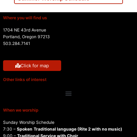
Where you will find us
1704 NE 43rd Avenue
Portland, Oregon 97213
503.284.7141
Click for map
Other links of interest
Menu
When we worship
Sunday Worship Schedule
7:30 –
Spoken
Traditional language (Rite 2 with no music)
9:00 –
Traditional Service with Choir