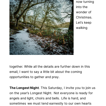
now turning
into the
wonder of
Christmas.
Let’s keep
walking
together. While all the details are further down in this
email, I want to say a little bit about the coming
opportunities to gather and pray.
The Longest Night
. This Saturday, I invite you to join us
on the year’s Longest Night. Not everyone is ready for
angels and light, choirs and bells. Life is hard, and
sometimes we must tend earnestly to our own hearts