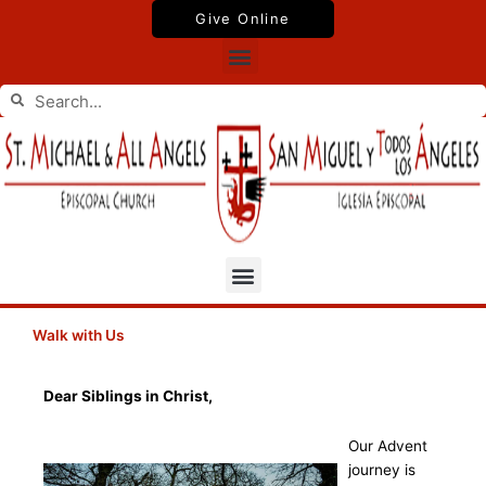
Skip
Give Online
to
Menu
content
Search
Search
Menu
Walk with Us
Dear Siblings in Christ,
Our Advent
journey is