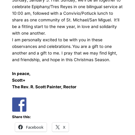
Sunday, January 5. That Sunday, we’ll be all together to
celebrate Epiphany/Tres Reyes in one bilingual service at
10:00 am, followed with a Convivio/Potluck lunch to
share as one community of St. Michael/San Miguel. It’ll
be a fitting start to the new year, in love and solidarity
with one another.
I am personally excited to be with you in these
observances and celebrations. You are a gift to one
another and a gift to me. I pray that we may find light,
and friendship, and hope in this Christmas Season.
In peace,
Scott+
The Rev. R. Scott Painter, Rector
Share this:
Facebook
X