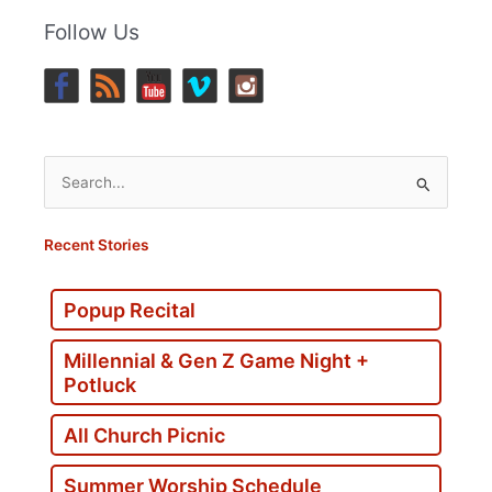
Follow Us
Search
for:
Recent Stories
Popup Recital
Millennial & Gen Z Game Night +
Potluck
All Church Picnic
Summer Worship Schedule