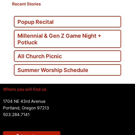
Recent Stories
Popup Recital
Millennial & Gen Z Game Night +
Potluck
All Church Picnic
Summer Worship Schedule
Where you will find us
1704 NE 43rd Avenue
Portland, Oregon 97213
503.284.7141