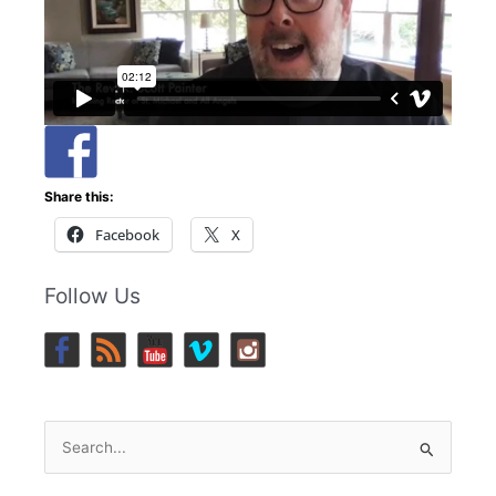
Share this:
Facebook
X
Follow Us
Search
for: