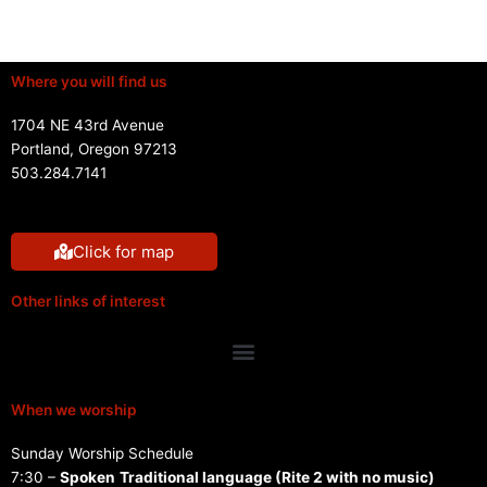
Where you will find us
1704 NE 43rd Avenue
Portland, Oregon 97213
503.284.7141
Click for map
Other links of interest
Menu
When we worship
Sunday Worship Schedule
7:30 –
Spoken
Traditional language (Rite 2 with no music)