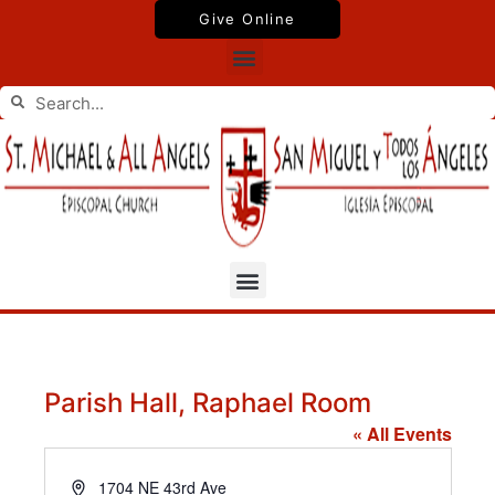
Skip
Give Online
to
Menu
content
Search
Search
Menu
Parish Hall, Raphael Room
« All Events
Address
1704 NE 43rd Ave