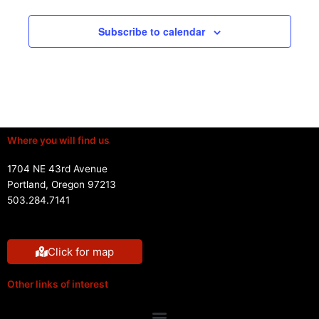
Subscribe to calendar
Where you will find us
1704 NE 43rd Avenue
Portland, Oregon 97213
503.284.7141
Click for map
Other links of interest
Menu