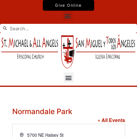
Skip
Give Online
to
Menu
content
Search
Search
Menu
Normandale Park
« All Events
Address
5700 NE Halsey St