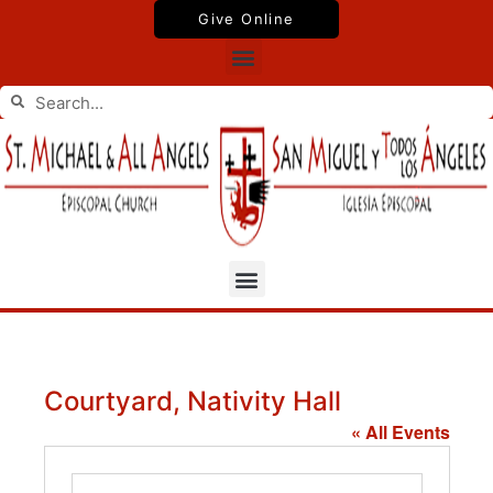
Skip
Give Online
to
Menu
content
Search
Search
Menu
Courtyard, Nativity Hall
« All Events