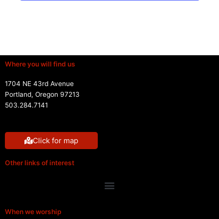
Where you will find us
1704 NE 43rd Avenue
Portland, Oregon 97213
503.284.7141
Click for map
Other links of interest
Menu
When we worship