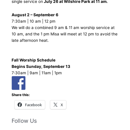
single service on
July 26 at Wilshire Park at 11 am.
August 2 – September 6
7:30am | 10 am | 12 pm
We will do a combined 9 am & 11 am worship service at
10 am, and the 1 pm Misa will meet at 12 pm to avoid the
late afternoon heat.
Fall Worship Schedule
Begins Sunday, September 13
7:30am | 9am | 11am | 1pm
Share this:
Facebook
X
Follow Us