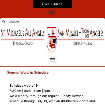
Skip
Give Online
to
Menu
content
Search
Search
Menu
Summer Worship Schedule
Sundays – July 19
7:30am | 9am | 11am | 1pm
We will carry through our regular Sunday Service
schedule through July 19, with an
All Church Picnic
and