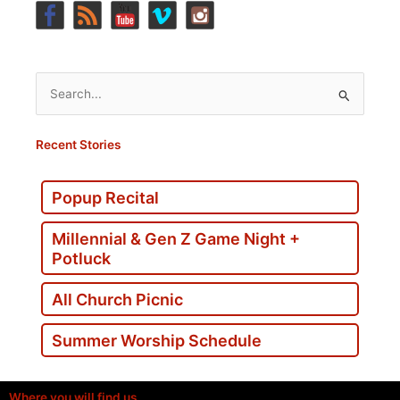
Search
for:
Recent Stories
Popup Recital
Millennial & Gen Z Game Night +
Potluck
All Church Picnic
Summer Worship Schedule
Where you will find us