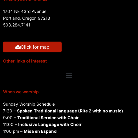
1704 NE 43rd Avenue
Portland, Oregon 97213
503.284.7141
Click for map
Other links of interest
Menu
When we worship
Sunday Worship Schedule
7:30 –
Spoken
Traditional language (Rite 2 with no music)
9:00 –
Traditional Service with Choir
11:00 –
Inclusive Language with Choir
1:00 pm –
Misa en Español