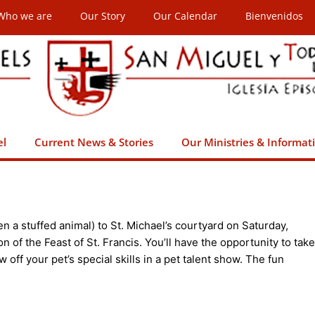
Who we are
Our Story
Our Calendar
Bienvenidos
el
Current News & Stories
Our Ministries & Informat
even a stuffed animal) to St. Michael’s courtyard on Saturday,
on of the Feast of St. Francis. You’ll have the opportunity to take
 off your pet’s special skills in a pet talent show. The fun