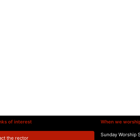
nks of interest
When we worshi
Sunday Worship 
ct the rector