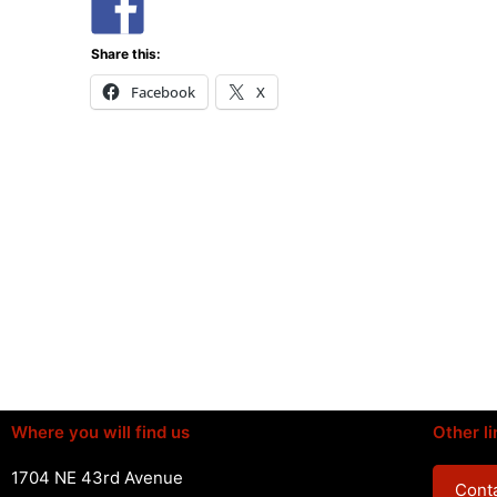
Share this:
Facebook
X
Where you will find us
Other li
1704 NE 43rd Avenue
Conta