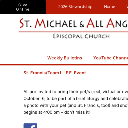
Skip
Give
2026 Stewardship
Home
Online
to
content
Weekly Bulletins
YouTube Chann
St. Francis/Team L.I.F.E. Event
All are invited to bring their pet/s (real, virtual or 
October 6, to be part of a brief liturgy and celebrati
a photo with your pet (and St. Francis, too!) and show
begins at 4:00 pm – don’t miss it!