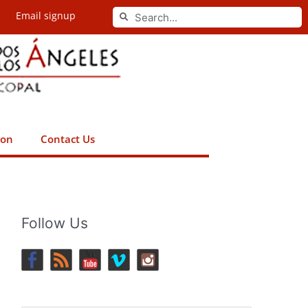
Search
Email signup
Search
ion
Contact Us
Follow Us