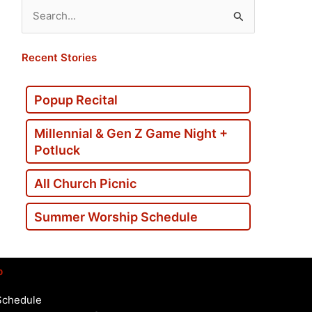
Search
for:
Recent Stories
Popup Recital
Millennial & Gen Z Game Night +
Potluck
All Church Picnic
Summer Worship Schedule
p
Schedule