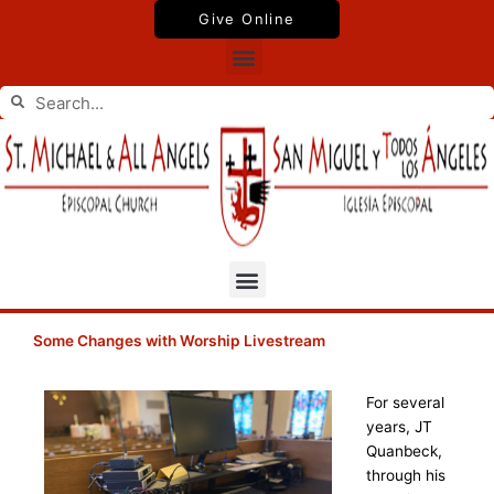
Skip
Give Online
to
Menu
content
Search
Search
Menu
Some Changes with Worship Livestream
For several
years, JT
Quanbeck,
through his