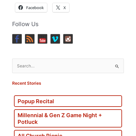
Facebook
X
Follow Us
Search
for:
Recent Stories
Popup Recital
Millennial & Gen Z Game Night +
Potluck
All Church Picnic