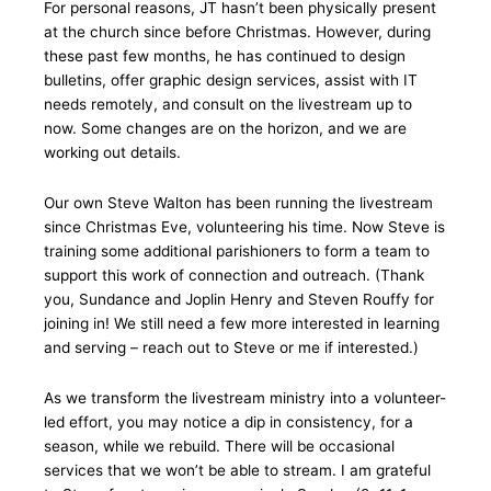
For personal reasons, JT hasn’t been physically present
at the church since before Christmas. However, during
these past few months, he has continued to design
bulletins, offer graphic design services, assist with IT
needs remotely, and consult on the livestream up to
now. Some changes are on the horizon, and we are
working out details.
Our own Steve Walton has been running the livestream
since Christmas Eve, volunteering his time. Now Steve is
training some additional parishioners to form a team to
support this work of connection and outreach. (Thank
you, Sundance and Joplin Henry and Steven Rouffy for
joining in! We still need a few more interested in learning
and serving – reach out to Steve or me if interested.)
As we transform the livestream ministry into a volunteer-
led effort, you may notice a dip in consistency, for a
season, while we rebuild. There will be occasional
services that we won’t be able to stream. I am grateful