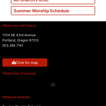
Summer Worship Schedule
Where you will find us
1704 NE 43rd Avenue
Portland, Oregon 97213
503.284.7141
Click for map
Other links of interest
Menu
When we worship