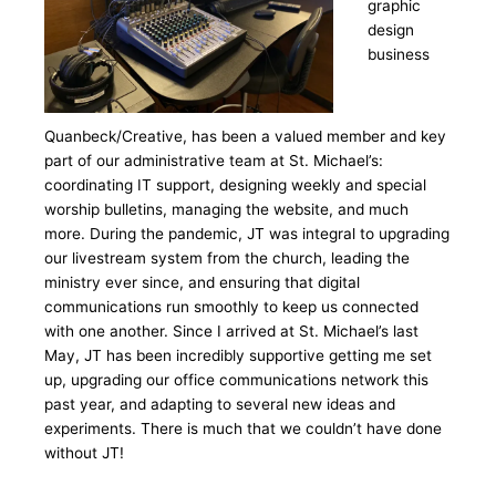
graphic
design
business
Quanbeck/Creative, has been a valued member and key
part of our administrative team at St. Michael’s:
coordinating IT support, designing weekly and special
worship bulletins, managing the website, and much
more. During the pandemic, JT was integral to upgrading
our livestream system from the church, leading the
ministry ever since, and ensuring that digital
communications run smoothly to keep us connected
with one another. Since I arrived at St. Michael’s last
May, JT has been incredibly supportive getting me set
up, upgrading our office communications network this
past year, and adapting to several new ideas and
experiments. There is much that we couldn’t have done
without JT!