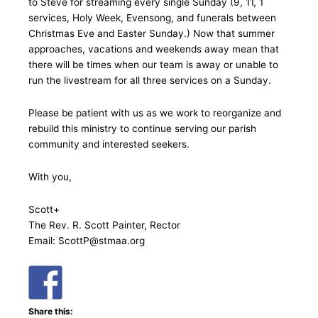
to Steve for streaming every single Sunday (9, 11, 1
services, Holy Week, Evensong, and funerals between
Christmas Eve and Easter Sunday.) Now that summer
approaches, vacations and weekends away mean that
there will be times when our team is away or unable to
run the livestream for all three services on a Sunday.
Please be patient with us as we work to reorganize and
rebuild this ministry to continue serving our parish
community and interested seekers.
With you,
Scott+
The Rev. R. Scott Painter, Rector
Email: ScottP@stmaa.org
Share this: