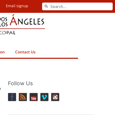
Search
Email signup
Search
ion
Contact Us
Follow Us
p
e