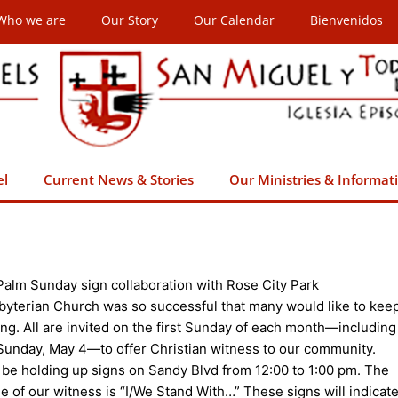
Who we are
Our Story
Our Calendar
Bienvenidos
el
Current News & Stories
Our Ministries & Informat
Palm Sunday sign collaboration with Rose City Park
byterian Church was so successful that many would like to kee
ing. All are invited on the first Sunday of each month—including
 Sunday, May 4—to offer Christian witness to our community.
l be holding up signs on Sandy Blvd from 12:00 to 1:00 pm. The
e of our witness is “I/We Stand With…” These signs will indicat