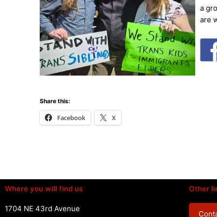
a gr
are 
Share this:
Facebook
X
Where you will find us
Other li
1704 NE 43rd Avenue
Conta