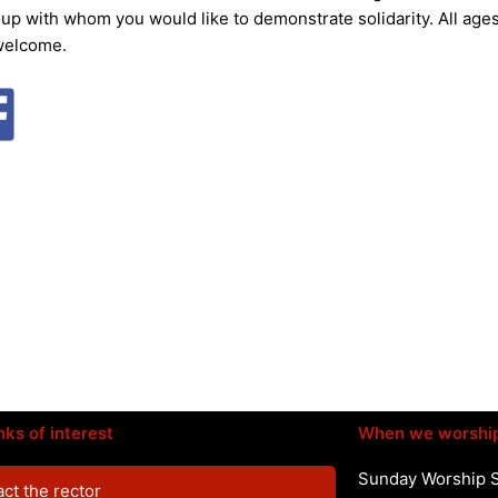
oup with whom you would like to demonstrate solidarity. All age
welcome.
nks of interest
When we worshi
Sunday Worship 
ct the rector