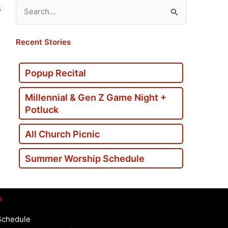
s
Search
for:
Recent Stories
Popup Recital
Millennial & Gen Z Game Night +
Potluck
All Church Picnic
Summer Worship Schedule
p
Schedule