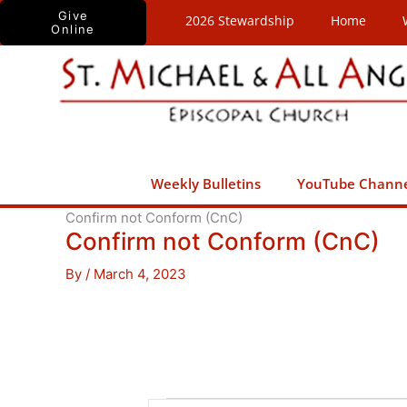
Skip
Give
2026 Stewardship
Home
Online
to
content
Weekly Bulletins
YouTube Chann
Confirm not Conform (CnC)
Confirm not Conform (CnC)
By
/
March 4, 2023