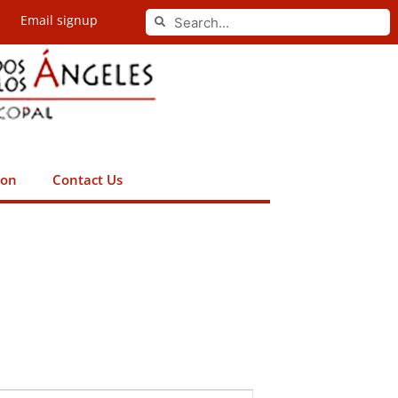
Search
Email signup
Search
ion
Contact Us