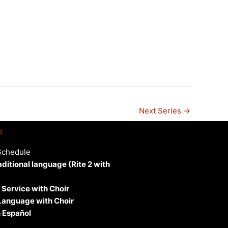
n
Next Series
→
p
Schedule
aditional language (Rite 2 with
 Service with Choir
 Language with Choir
 Español