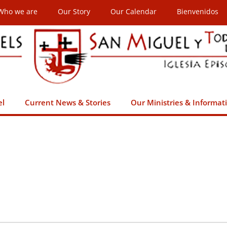
Who we are
Our Story
Our Calendar
Bienvenidos
el
Current News & Stories
Our Ministries & Informat