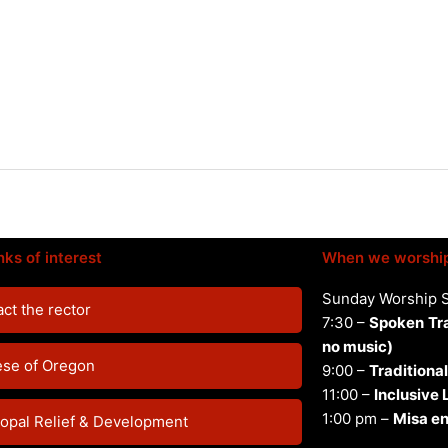
nks of interest
When we worshi
Sunday Worship 
ct the rector
7:30 –
Spoken
Tr
no music)
ese of Oregon
9:00 –
Traditional
11:00 –
Inclusive
1:00 pm –
Misa en
opal Relief & Development