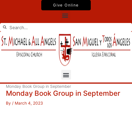
Skip
Give Online
to
Menu
content
Search
Search
Menu
Monday Book Group in September
Monday Book Group in September
By
/
March 4, 2023