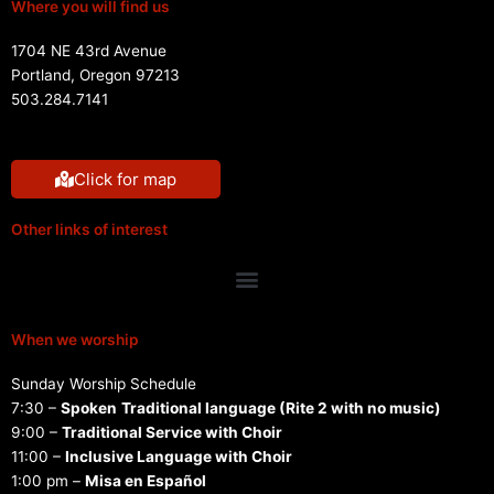
Where you will find us
1704 NE 43rd Avenue
Portland, Oregon 97213
503.284.7141
Click for map
Other links of interest
Menu
When we worship
Sunday Worship Schedule
7:30 –
Spoken
Traditional language (Rite 2 with no music)
9:00 –
Traditional Service with Choir
11:00 –
Inclusive Language with Choir
1:00 pm –
Misa en Español