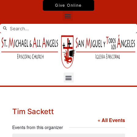
Skip
Give Online
to
Menu
content
Search
Search
Menu
Tim Sackett
« All Events
Events from this organizer