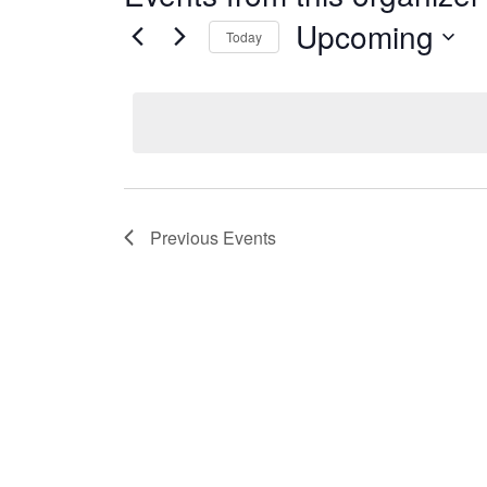
Upcoming
Today
Select
date.
Previous
Events