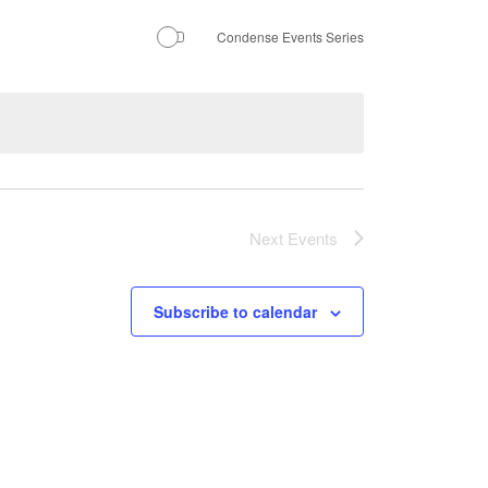
Condense Events Series
Next
Events
Subscribe to calendar