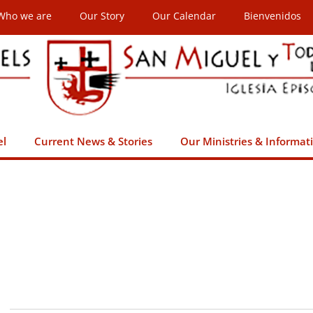
Who we are
Our Story
Our Calendar
Bienvenidos
el
Current News & Stories
Our Ministries & Informat