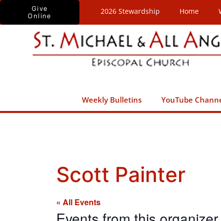
Skip
Give
2026 Stewardship
Home
Online
to
content
Weekly Bulletins
YouTube Chann
Scott Painter
« All Events
Events from this organizer