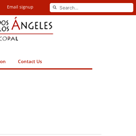
Search
Email signup
Search
ion
Contact Us