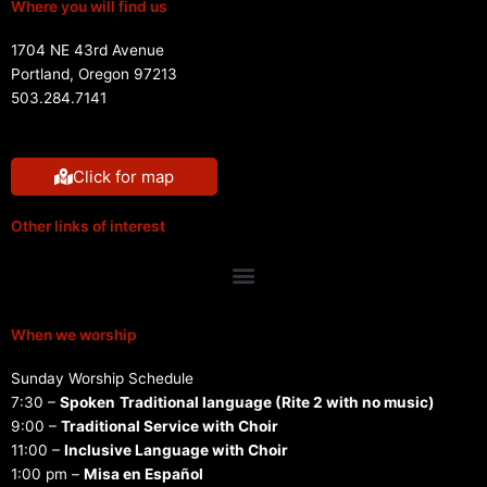
Where you will find us
1704 NE 43rd Avenue
Portland, Oregon 97213
503.284.7141
Click for map
Other links of interest
Menu
When we worship
Sunday Worship Schedule
7:30 –
Spoken
Traditional language (Rite 2 with no music)
9:00 –
Traditional Service with Choir
11:00 –
Inclusive Language with Choir
1:00 pm –
Misa en Español