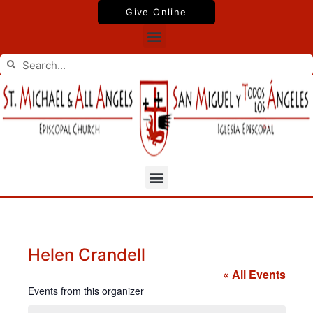
Skip
Give Online
to
Menu
content
Search
Search
Menu
Helen Crandell
« All Events
Events from this organizer