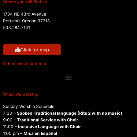
Where you will find us
1704 NE 43rd Avenue
Portland, Oregon 97213
503.284.7141
Click for map
Other links of interest
Menu
When we worship
Sunday Worship Schedule
7:30 –
Spoken
Traditional language (Rite 2 with no music)
9:00 –
Traditional Service with Choir
11:00 –
Inclusive Language with Choir
1:00 pm –
Misa en Español