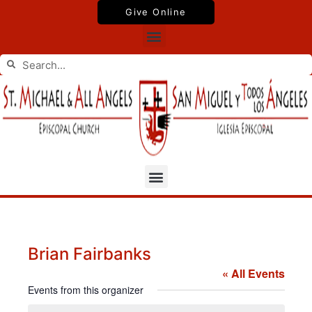
Skip
Give Online
to
Menu
content
Search
Search
Menu
Brian Fairbanks
« All Events
Events from this organizer