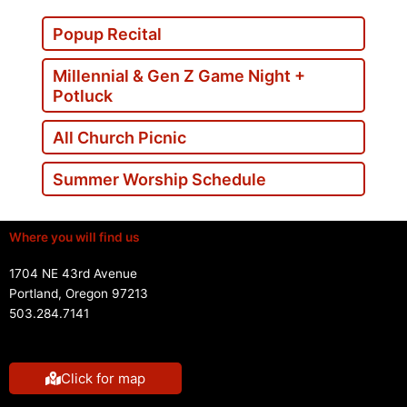
Popup Recital
Millennial & Gen Z Game Night +
Potluck
All Church Picnic
Summer Worship Schedule
Where you will find us
1704 NE 43rd Avenue
Portland, Oregon 97213
503.284.7141
Click for map