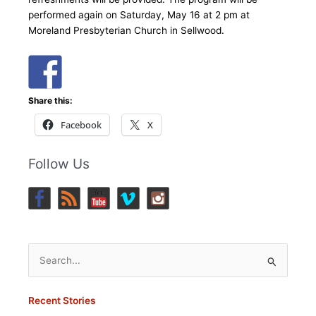
performed again on Saturday, May 16 at 2 pm at
Moreland Presbyterian Church in Sellwood.
Share this:
Facebook
X
Follow Us
Search
for:
Recent Stories