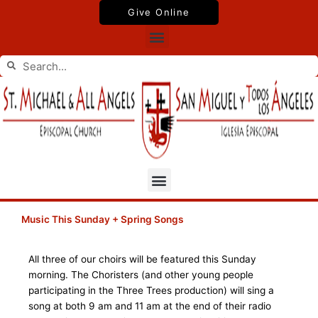
Skip
Give Online
to
Menu
content
Search
Search
Menu
Music This Sunday + Spring Songs
All three of our choirs will be featured this Sunday
morning. The Choristers (and other young people
participating in the Three Trees production) will sing a
song at both 9 am and 11 am at the end of their radio