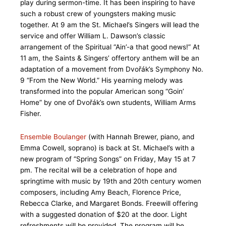
play during sermon-time. It has been inspiring to have
such a robust crew of youngsters making music
together. At 9 am the St. Michael’s Singers will lead the
service and offer William L. Dawson’s classic
arrangement of the Spiritual “Ain’-a that good news!” At
11 am, the Saints & Singers’ offertory anthem will be an
adaptation of a movement from Dvořák’s Symphony No.
9 “From the New World.” His yearning melody was
transformed into the popular American song “Goin’
Home” by one of Dvořák’s own students, William Arms
Fisher.
Ensemble Boulanger
(with Hannah Brewer, piano, and
Emma Cowell, soprano) is back at St. Michael’s with a
new program of “Spring Songs” on Friday, May 15 at 7
pm. The recital will be a celebration of hope and
springtime with music by 19th and 20th century women
composers, including Amy Beach, Florence Price,
Rebecca Clarke, and Margaret Bonds. Freewill offering
with a suggested donation of $20 at the door. Light
refreshments will be provided. The program will be